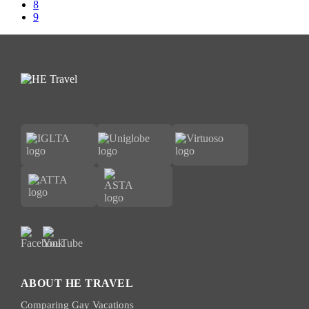
omitted
Page
8
Page
9
ABOUT HE TRAVEL
Comparing Gay Vacations