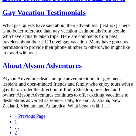
Gay Vacation Testimonials
What past guests have said about their adventures! [textbox] There
is no better reference than gay vacation testimonials from people
who have actually taken trips. Here are comments from past
travelers about their HE Travel gay vacation. Many have given us
permission to provide their phone number to others who might like
to travel with us. […]
About Alyson Adventures
Alyson Adventures leads unique adventure tours for gay men,
lesbians and open-minded friends and family who enjoy tours with a
gay flair. Under the direction of Philip Sheldon, president and
owner, Alyson Adventures continues to offer exciting vacations to
destinations as varied as France, Italy, Iceland, Australia, New
Zealand, Vietnam and Antarctica. What began with […]
Go
«
Previous Page
Page
to
1
Interim
…
pages
Page
7