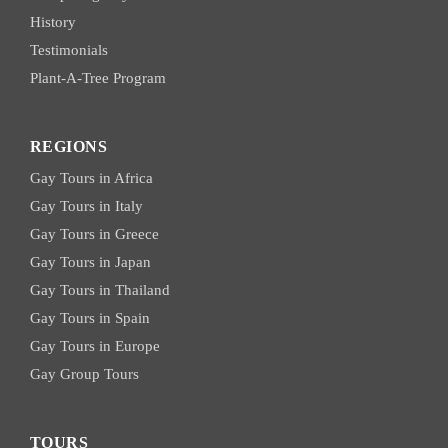
History
Testimonials
Plant-A-Tree Program
REGIONS
Gay Tours in Africa
Gay Tours in Italy
Gay Tours in Greece
Gay Tours in Japan
Gay Tours in Thailand
Gay Tours in Spain
Gay Tours in Europe
Gay Group Tours
TOURS