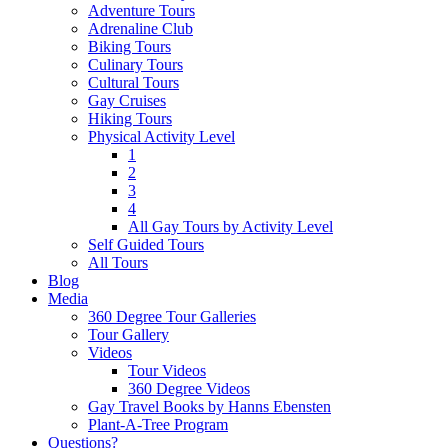
Adventure Tours
Adrenaline Club
Biking Tours
Culinary Tours
Cultural Tours
Gay Cruises
Hiking Tours
Physical Activity Level
1
2
3
4
All Gay Tours by Activity Level
Self Guided Tours
All Tours
Blog
Media
360 Degree Tour Galleries
Tour Gallery
Videos
Tour Videos
360 Degree Videos
Gay Travel Books by Hanns Ebensten
Plant-A-Tree Program
Questions?