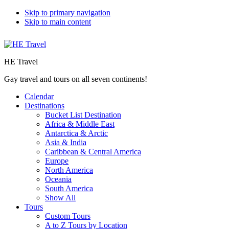
Skip to primary navigation
Skip to main content
HE Travel
Gay travel and tours on all seven continents!
Calendar
Destinations
Bucket List Destination
Africa & Middle East
Antarctica & Arctic
Asia & India
Caribbean & Central America
Europe
North America
Oceania
South America
Show All
Tours
Custom Tours
A to Z Tours by Location