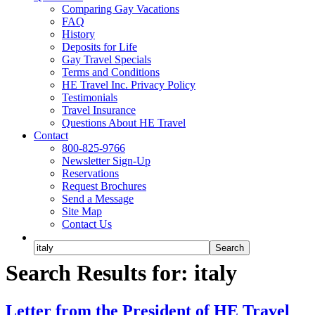
Comparing Gay Vacations
FAQ
History
Deposits for Life
Gay Travel Specials
Terms and Conditions
HE Travel Inc. Privacy Policy
Testimonials
Travel Insurance
Questions About HE Travel
Contact
800-825-9766
Newsletter Sign-Up
Reservations
Request Brochures
Send a Message
Site Map
Contact Us
Search Results for: italy
Letter from the President of HE Travel