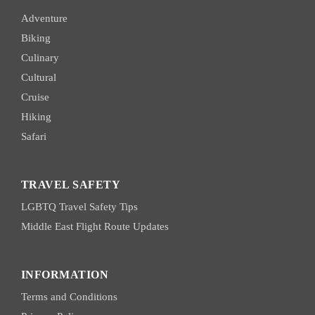
Adventure
Biking
Culinary
Cultural
Cruise
Hiking
Safari
TRAVEL SAFETY
LGBTQ Travel Safety Tips
Middle East Flight Route Updates
INFORMATION
Terms and Conditions