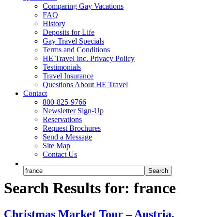
Comparing Gay Vacations
FAQ
History
Deposits for Life
Gay Travel Specials
Terms and Conditions
HE Travel Inc. Privacy Policy
Testimonials
Travel Insurance
Questions About HE Travel
Contact
800-825-9766
Newsletter Sign-Up
Reservations
Request Brochures
Send a Message
Site Map
Contact Us
Search Results for: france
Christmas Market Tour – Austria,