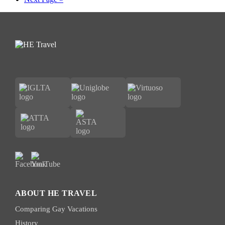
to
ABOUT HE TRAVEL
Comparing Gay Vacations
History