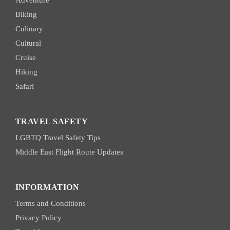
Biking
Culinary
Cultural
Cruise
Hiking
Safari
TRAVEL SAFETY
LGBTQ Travel Safety Tips
Middle East Flight Route Updates
INFORMATION
Terms and Conditions
Privacy Policy