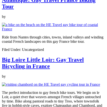
Atlantique: Gay Travel France Biking
Tour
by
Ride from Nantes through cities, towns, inland valleys and winding
coastal French landscapes on this gay France bike tour.
Filed Under: Uncategorized
Big Loire Little Loir: Gay Travel
Bicycling in France
by
The perfect introduction to gay french bike tours. We begin on le
Loir, a quiet river that weaves amongst French villages untouched
by time. Bike along pastoral roads to tiny Troo, where townsfolk
live in hobbit-style caves, explore Chateaudun and Chambord, and