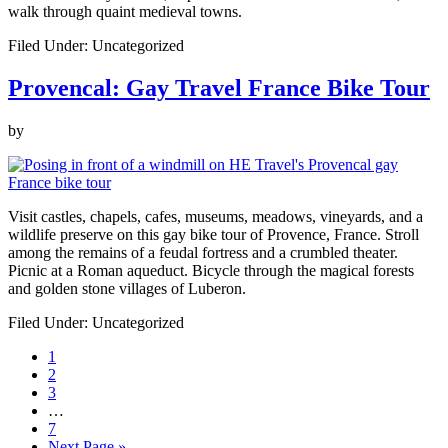
walk through quaint medieval towns.
Filed Under: Uncategorized
Provencal: Gay Travel France Bike Tour
by
Visit castles, chapels, cafes, museums, meadows, vineyards, and a
wildlife preserve on this gay bike tour of Provence, France. Stroll
among the remains of a feudal fortress and a crumbled theater.
Picnic at a Roman aqueduct. Bicycle through the magical forests
and golden stone villages of Luberon.
Filed Under: Uncategorized
Page
1
Page
2
Page
3
Interim
…
pages
Page
7
omitted
Go
Next Page »