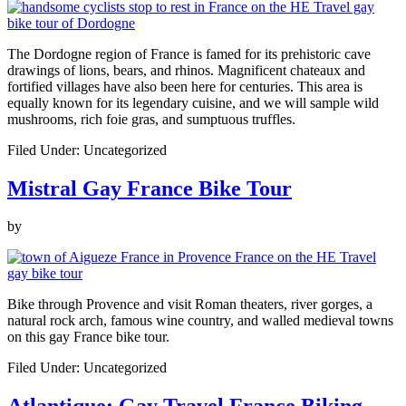
The Dordogne region of France is famed for its prehistoric cave
drawings of lions, bears, and rhinos. Magnificent chateaux and
fortified villages have also been here for centuries. This area is
equally known for its legendary cuisine, and we will sample wild
mushrooms, rich foie gras, and sumptuous truffles.
Filed Under: Uncategorized
Mistral Gay France Bike Tour
by
Bike through Provence and visit Roman theaters, river gorges, a
natural rock arch, famous wine country, and walled medieval towns
on this gay France bike tour.
Filed Under: Uncategorized