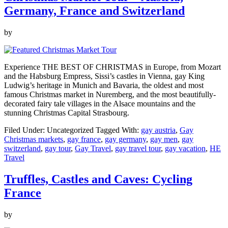
Germany, France and Switzerland
by
Experience THE BEST OF CHRISTMAS in Europe, from Mozart
and the Habsburg Empress, Sissi’s castles in Vienna, gay King
Ludwig’s heritage in Munich and Bavaria, the oldest and most
famous Christmas market in Nuremberg, and the most beautifully-
decorated fairy tale villages in the Alsace mountains and the
stunning Christmas Capital Strasbourg.
Filed Under: Uncategorized
Tagged With:
gay austria
,
Gay
Christmas markets
,
gay france
,
gay germany
,
gay men
,
gay
switzerland
,
gay tour
,
Gay Travel
,
gay travel tour
,
gay vacation
,
HE
Travel
Truffles, Castles and Caves: Cycling
France
by