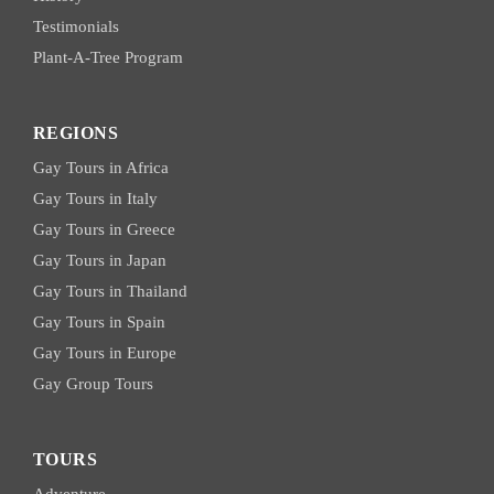
Testimonials
Plant-A-Tree Program
REGIONS
Gay Tours in Africa
Gay Tours in Italy
Gay Tours in Greece
Gay Tours in Japan
Gay Tours in Thailand
Gay Tours in Spain
Gay Tours in Europe
Gay Group Tours
TOURS
Adventure