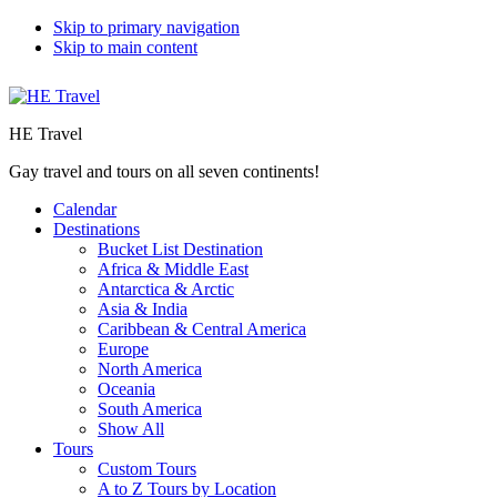
Skip to primary navigation
Skip to main content
HE Travel
Gay travel and tours on all seven continents!
Calendar
Destinations
Bucket List Destination
Africa & Middle East
Antarctica & Arctic
Asia & India
Caribbean & Central America
Europe
North America
Oceania
South America
Show All
Tours
Custom Tours
A to Z Tours by Location