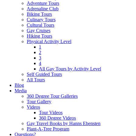
Adventure Tours
Adrenaline Club
Biking Tours
Culinary Tours
Cultural Tours
Gay Cruises
Hiking Tours
Physical Activity Level
1
2
3
4
All Gay Tours by Activity Level
Self Guided Tours
All Tours
Blog
Media
360 Degree Tour Galleries
Tour Gallery
Videos
Tour Videos
360 Degree Videos
Gay Travel Books by Hanns Ebensten
Plant-A-Tree Program
Questions?