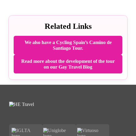
Related Links
We also have a Cycling Spain’s Camino de
Santiago Tour.
Read more about the development of the tour
on our Gay Travel Blog