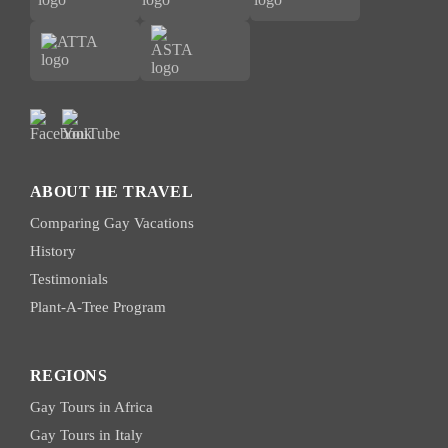
ABOUT HE TRAVEL
Comparing Gay Vacations
History
Testimonials
Plant-A-Tree Program
REGIONS
Gay Tours in Africa
Gay Tours in Italy