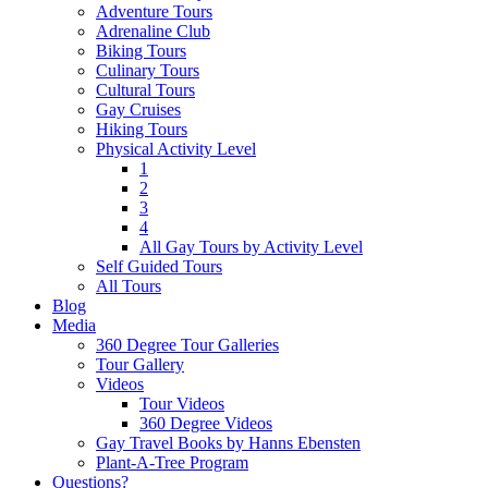
Adventure Tours
Adrenaline Club
Biking Tours
Culinary Tours
Cultural Tours
Gay Cruises
Hiking Tours
Physical Activity Level
1
2
3
4
All Gay Tours by Activity Level
Self Guided Tours
All Tours
Blog
Media
360 Degree Tour Galleries
Tour Gallery
Videos
Tour Videos
360 Degree Videos
Gay Travel Books by Hanns Ebensten
Plant-A-Tree Program
Questions?