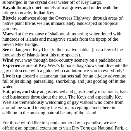
submerged in the crystal clear water off of Key Largo.
Kayak
through quiet tunnels of mangroves and underneath the
bridge to nearby Indian Key.
Bicycle
southwest along the Overseas Highway, through areas of
native plant life as well as immaculately landscaped subtropical
gardens.
Marvel
at the expanse of shallow, shimmering water dotted with
hundreds of islands and mangrove stands from the tiptop of the
Seven Mile Bridge.
See
endangered Key Deer in their native habitat (just a few of the
thousands of islands host this rare species).
Wind
your way through back-country scenery on a paddleboard.
Experience
one of Key West’s famous drag shows and dive into the
gay club scene with a guide who can introduce you to everybody!
Live it up
aboard a catamaran that sets sail for an all-day adventure
full of jet skiing, parasailing, snorkeling, and just goofing off in the
water.
Eat, play, and stay
at gay-owned and gay-friendly restaurants, bars,
and businesses throughout the tour. The Keys and especially Key
West are tremendously welcoming of gay visitors who come from
around the world to enjoy the warm, accepting atmosphere in
addition to the amazing natural beauty of the island.
For those who’d like to spend another day in paradise, we are
offering an optional extension to visit Dry Tortugas National Park, a