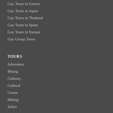
Gay Tours in Greece
Gay Tours in Japan
Gay Tours in Thailand
Gay Tours in Spain
Gay Tours in Europe
Gay Group Tours
TOURS
Adventure
Biking
Culinary
Cultural
Cruise
Hiking
Safari