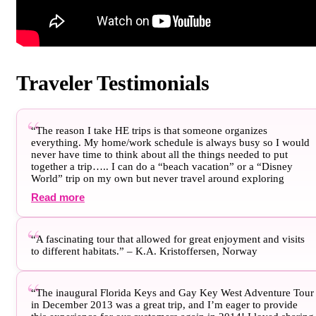
Traveler Testimonials
“The reason I take HE trips is that someone organizes
everything. My home/work schedule is always busy so I would
never have time to think about all the things needed to put
together a trip….. I can do a “beach vacation” or a “Disney
World” trip on my own but never travel around exploring
somewhere. This is the most important thing for me. I don’t
Read more
know why it was such a long time since my last trip with you…I
need to not wait so long for the next trip” – Matthew D.,
Ontario, Canada
“A fascinating tour that allowed for great enjoyment and visits
to different habitats.” – K.A. Kristoffersen, Norway
“The inaugural Florida Keys and Gay Key West Adventure Tour
in December 2013 was a great trip, and I’m eager to provide