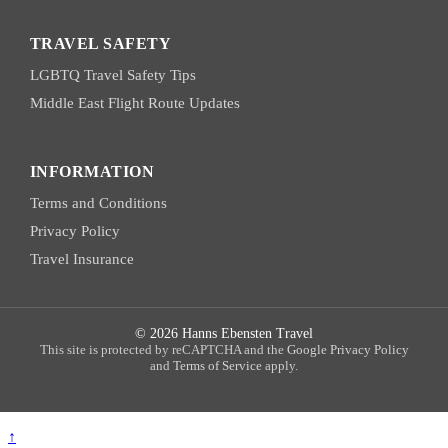
TRAVEL SAFETY
LGBTQ Travel Safety Tips
Middle East Flight Route Updates
INFORMATION
Terms and Conditions
Privacy Policy
Travel Insurance
© 2026 Hanns Ebensten Travel
This site is protected by reCAPTCHA and the
Google Privacy Policy
and
Terms of Service
apply.
↑