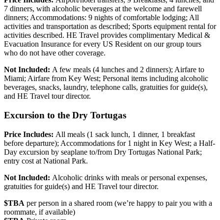
7 dinners, with alcoholic beverages at the welcome and farewell
dinners; Accommodations: 9 nights of comfortable lodging; All
activities and transportation as described; Sports equipment rental for
activities described. HE Travel provides complimentary Medical &
Evacuation Insurance for every US Resident on our group tours
who do not have other coverage.
Not Included:
A few meals (4 lunches and 2 dinners); Airfare to
Miami; Airfare from Key West; Personal items including alcoholic
beverages, snacks, laundry, telephone calls, gratuities for guide(s),
and HE Travel tour director.
Excursion to the Dry Tortugas
Price Includes:
All meals (1 sack lunch, 1 dinner, 1 breakfast
before departure); Accommodations for 1 night in Key West; a Half-
Day excursion by seaplane to/from Dry Tortugas National Park;
entry cost at National Park.
Not Included:
Alcoholic drinks with meals or personal expenses,
gratuities for guide(s) and HE Travel tour director.
$TBA
per person in a shared room (we’re happy to pair you with a
roommate, if available)