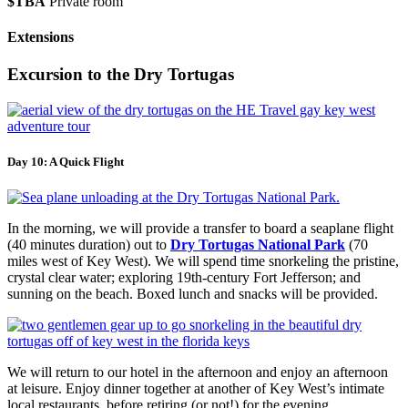
$TBA
Private room
Extensions
Excursion to the Dry Tortugas
Day 10: A Quick Flight
In the morning, we will provide a transfer to board a seaplane flight
(40 minutes duration) out to
Dry Tortugas National Park
(70
miles west of Key West). We will spend time snorkeling the pristine,
crystal clear water; exploring 19th-century Fort Jefferson; and
sunning on the beach. Boxed lunch and snacks will be provided.
We will return to our hotel in the afternoon and enjoy an afternoon
at leisure. Enjoy dinner together at another of Key West’s intimate
local restaurants, before retiring (or not!) for the evening.