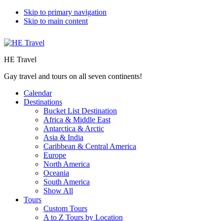
Skip to primary navigation
Skip to main content
HE Travel
Gay travel and tours on all seven continents!
Calendar
Destinations
Bucket List Destination
Africa & Middle East
Antarctica & Arctic
Asia & India
Caribbean & Central America
Europe
North America
Oceania
South America
Show All
Tours
Custom Tours
A to Z Tours by Location