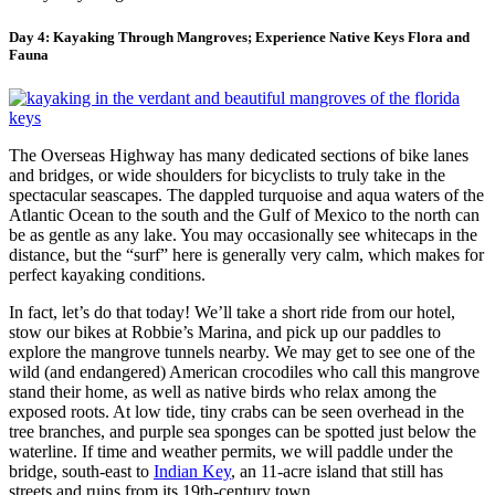
Day 4: Kayaking Through Mangroves; Experience Native Keys Flora and
Fauna
The Overseas Highway has many dedicated sections of bike lanes
and bridges, or wide shoulders for bicyclists to truly take in the
spectacular seascapes. The dappled turquoise and aqua waters of the
Atlantic Ocean to the south and the Gulf of Mexico to the north can
be as gentle as any lake. You may occasionally see whitecaps in the
distance, but the “surf” here is generally very calm, which makes for
perfect kayaking conditions.
In fact, let’s do that today! We’ll take a short ride from our hotel,
stow our bikes at Robbie’s Marina, and pick up our paddles to
explore the mangrove tunnels nearby. We may get to see one of the
wild (and endangered) American crocodiles who call this mangrove
stand their home, as well as native birds who relax among the
exposed roots. At low tide, tiny crabs can be seen overhead in the
tree branches, and purple sea sponges can be spotted just below the
waterline. If time and weather permits, we will paddle under the
bridge, south-east to
Indian Key
, an 11-acre island that still has
streets and ruins from its 19th-century town.