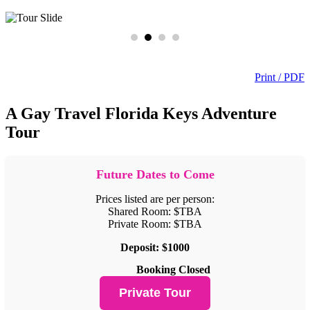
Print / PDF
A Gay Travel Florida Keys Adventure
Tour
Future Dates to Come
Prices listed are per person:
Shared Room: $TBA
Private Room: $TBA
Deposit: $1000
Booking Closed
Private Tour