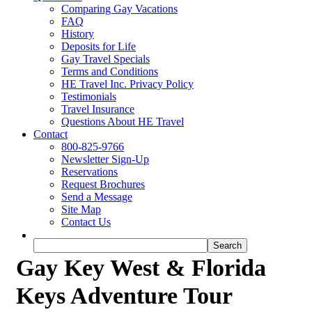
Comparing Gay Vacations
FAQ
History
Deposits for Life
Gay Travel Specials
Terms and Conditions
HE Travel Inc. Privacy Policy
Testimonials
Travel Insurance
Questions About HE Travel
Contact
800-825-9766
Newsletter Sign-Up
Reservations
Request Brochures
Send a Message
Site Map
Contact Us
Gay Key West & Florida
Keys Adventure Tour