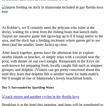
At Robbie’s, we’ll certainly meet the pelicans who loiter at the
docks, waiting for a treat from the fishing boats that launch daily.
Tarpon are massive game fish (growing up to 8 ft long) native to the
area, and the dock has a feeding enclosure where guests get to see
them (and the smaller, faster Jacks) up close.
After lunch together, guests have the afternoon free to explore
nearby islands or beaches, or simply relax with a cocktail near the
pool, with dinner on our own tonight. Restaurants in the Keys are
well-known for preparing fresh, locally caught fish such as snapper,
grouper, and dolphin. (Visitors can get pretty concerned about this
until they learn that dolphin fish is another name for mahi-mahi!).
We’ll tonight in one of Islamorada’s lovely beachfront hotels.
Day 5: Surrounded by Sparkling Water
Breakfast is at the hotel this morning, and bags will be transferred to