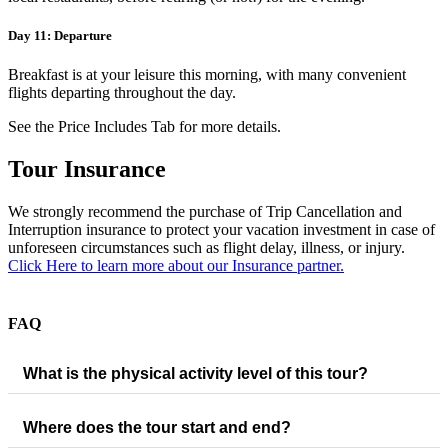
Day 11: Departure
Breakfast is at your leisure this morning, with many convenient
flights departing throughout the day.
See the Price Includes Tab for more details.
Tour Insurance
We strongly recommend the purchase of Trip Cancellation and
Interruption insurance to protect your vacation investment in case of
unforeseen circumstances such as flight delay, illness, or injury.
Click Here to learn more about our Insurance partner.
FAQ
What is the physical activity level of this tour?
Where does the tour start and end?