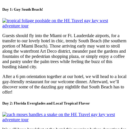
Day 1: Gay South Beach!
Guests should fly into the Miami or Ft. Lauderdale airports, for a
transfer to our lovely hotel in chic, trendy South Beach (the southern
portion of Miami Beach). Those arriving early may want to stroll
along the waterfront Art Deco district, meander past the gardens and
fountains of the pedestrian shopping plaza, or simply enjoy a coffee
and pastry under the palm trees while feeling the buzz of this
bustling island city.
After a 6 pm orientation together at our hotel, we will head to a local
gay-friendly restaurant for our welcome dinner. Afterward, we’ll
discover some of the dazzling gay nightlife that South Beach has to
offer!
Day 2: Florida Everglades and Local Tropical Flavor