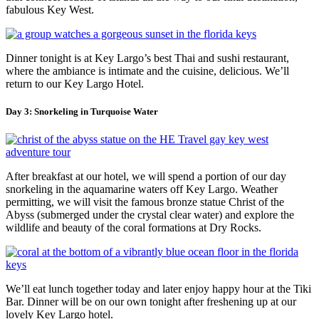
fabulous Key West.
Dinner tonight is at Key Largo’s best Thai and sushi restaurant,
where the ambiance is intimate and the cuisine, delicious. We’ll
return to our Key Largo Hotel.
Day 3: Snorkeling in Turquoise Water
After breakfast at our hotel, we will spend a portion of our day
snorkeling in the aquamarine waters off Key Largo. Weather
permitting, we will visit the famous bronze statue Christ of the
Abyss (submerged under the crystal clear water) and explore the
wildlife and beauty of the coral formations at Dry Rocks.
We’ll eat lunch together today and later enjoy happy hour at the Tiki
Bar. Dinner will be on our own tonight after freshening up at our
lovely Key Largo hotel.