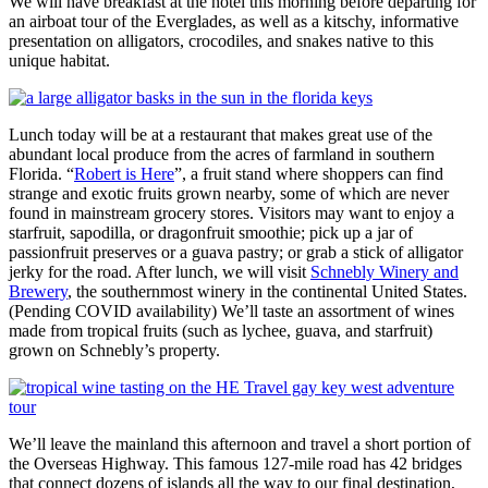
We will have breakfast at the hotel this morning before departing for
an airboat tour of the Everglades, as well as a kitschy, informative
presentation on alligators, crocodiles, and snakes native to this
unique habitat.
Lunch today will be at a restaurant that makes great use of the
abundant local produce from the acres of farmland in southern
Florida. “
Robert is Here
”, a fruit stand where shoppers can find
strange and exotic fruits grown nearby, some of which are never
found in mainstream grocery stores. Visitors may want to enjoy a
starfruit, sapodilla, or dragonfruit smoothie; pick up a jar of
passionfruit preserves or a guava pastry; or grab a stick of alligator
jerky for the road. After lunch, we will visit
Schnebly Winery and
Brewery
, the southernmost winery in the continental United States.
(Pending COVID availability) We’ll taste an assortment of wines
made from tropical fruits (such as lychee, guava, and starfruit)
grown on Schnebly’s property.
We’ll leave the mainland this afternoon and travel a short portion of
the Overseas Highway. This famous 127-mile road has 42 bridges
that connect dozens of islands all the way to our final destination,