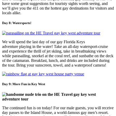
have some great suggestions for touristy sights worth seeing, and
we’ll give you the 411 on the hottest gay destinations for visitors and
locals alike.
Day 8: Watersports!
We will spend the last day of our gay Florida Keys
adventure playing in the water! Take an all-day watersport-cruise
and experience the thrill of jet skiing, take in breathtaking views
while parasailing, snorkel at the coral reef, and sunbathe on the deck
of the catamaran. Breakfast, lunch, and drinks are included during
the tour. Bring your sunscreen, towel, and a waterproof camera!
Day 9: More Fun in Key West
The continued fun is on today! For our male guests, you will receive
day passes to the Island House, a world-famous gay men’s resort.