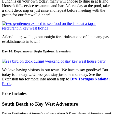
Lunch is on your own today; many will choose to dine in at Island
House’s full-service restaurant and bar. After a day at the pool, take
a short disco nap or just rinse and repeat before meeting with the
group for our farewell dinner!
After dinner, we’ll go out tonight for drinks at one of the many gay
establishments in town!
Day 10: Departure or Begin Optional Extension
We love having visitors in our town! We hate to say goodbye! But
today is the day….Unless you stay just one more day. See the
Extension tab for more info about a trip to
Dry Tortugas National
Park
.
Price Includes
South Beach to Key West Adventure
Price Includes:
Airport/hotel transfers; 9 Breakfasts, 4 lunches, and