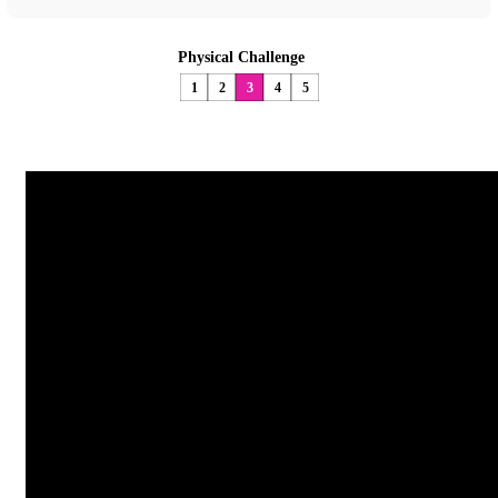
Physical Challenge
1
2
3
4
5