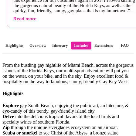
this experience for our customers again in 2014! I loved sharing
the gorgeous natural beauty of the Florida Keys, as well as the
quirky, fun, friendly, sunny, gay place that is my hometown.” –
Zachary Moses, HE Travel Marketing Director, Key West, FL
Read more
Highlights
Overview
Itinerary
Includes
Extensions
FAQ
From the bustling gay nightlife of Miami Beach, across the gorgeous
islands of the Florida Keys, our multi-sport adventure will put you
on the water, on your bike, and in the sky. Enjoy excellent food &
hospitality on the way to fabulous, sunny, friendly Gay Key West.
Highlights
Explore
gay South Beach, enjoying the public art, architecture, &
eye-candy of this trendy, gay-friendly island city.
Delve
into the delicious tropical flavors of the local fruits and
specialty wines of southern Florida.
Zip
through the unique Everglades ecosystem on an airboat.
Scuba or snorkel
to see Christ of the Abyss, a bronze statue