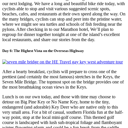
our next lodging. We have a long and beautiful bike ride today, with
cyclists able to stop and visit various suggested scenic spots,
beaches, cafes, and restaurants at their own speed along the way. On
the many bridges, cyclists can stop and peer into the pristine water,
where we might see sea turtles and schools of fish feeding near the
pylons. After checking in to our Marathon hotel, We’ll plan to
regroup for dinner together tonight at one of the island’s excellent
local restaurants, and share our stories from the day.
Day 6: The Highest Vista on the Overseas Highway
After a hearty breakfast, cyclists will prepare to cross one of the
prettiest (and certainly the most famous) stretches in the Keys, the
Seven Mile Bridge. The topmost spot on the bridge provides one of
the most breathtaking ocean views in the Keys.
Lunch is on our own today, and those with time may choose to
detour on Big Pine Key or No Name Key, home to the tiny,
endangered (and adorable) Key Deer who are native only to this
very small area. For a bit of casual, southern Florida fun at the half-
way point, stop at the local mini-golf course. This themed golf
course is landscaped with lush sub-tropical foliage and flamboyant
winter-flowering plants and could be a fun break from the saddle.