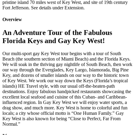
pristine island 70 miles west of Key West, and site of 19th century
Fort Jefferson. See details under Extension.
Overview
An Adventure Tour of the Fabulous
Florida Keys and Gay Key West!
Our multi-sport gay Key West tour begins with a tour of South
Beach (the southern section of Miami Beach) and the Florida Keys.
We will soak in the thriving gay nightlife of South Beach, then work
our way through the Everglades, Key Largo, Islamorada, Big Pine
Key, and dozens of smaller islands on our way to the historic town
of Key West. We work our way down the Keys (Florida’s tropical
islands) HE Travel style, with our usual off-the-beaten-path
destinations. Enjoy fabulous handpicked restaurants showcasing the
excellent local seafood and cuisine of this Cuban- and Caribbean-
influenced region. In Gay Key West we will enjoy water sports, a
drag show, and much more. Key West is home to colorful and fun
locals; a city whose official motto is “One Human Family.” Gay
Key West is also known for being “Close to Perfect, Far From
Normal.”