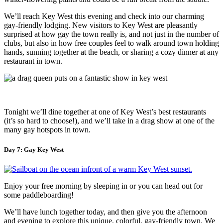
We’ll reach Key West this evening and check into our charming
gay-friendly lodging. New visitors to Key West are pleasantly
surprised at how gay the town really is, and not just in the number of
clubs, but also in how free couples feel to walk around town holding
hands, sunning together at the beach, or sharing a cozy dinner at any
restaurant in town.
Tonight we’ll dine together at one of Key West’s best restaurants
(it’s so hard to choose!), and we’ll take in a drag show at one of the
many gay hotspots in town.
Day 7: Gay Key West
Enjoy your free morning by sleeping in or you can head out for
some paddleboarding!
We’ll have lunch together today, and then give you the afternoon
and evening to explore this unique, colorful, gay-friendly town. We