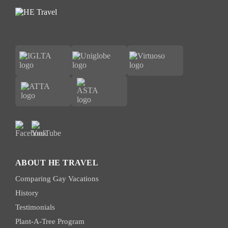
ABOUT HE TRAVEL
Comparing Gay Vacations
History
Testimonials
Plant-A-Tree Program