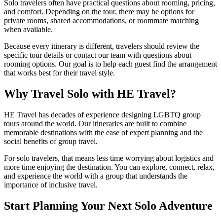
Solo travelers often have practical questions about rooming, pricing,
and comfort. Depending on the tour, there may be options for
private rooms, shared accommodations, or roommate matching
when available.
Because every itinerary is different, travelers should review the
specific tour details or contact our team with questions about
rooming options. Our goal is to help each guest find the arrangement
that works best for their travel style.
Why Travel Solo with HE Travel?
HE Travel has decades of experience designing LGBTQ group
tours around the world. Our itineraries are built to combine
memorable destinations with the ease of expert planning and the
social benefits of group travel.
For solo travelers, that means less time worrying about logistics and
more time enjoying the destination. You can explore, connect, relax,
and experience the world with a group that understands the
importance of inclusive travel.
Start Planning Your Next Solo Adventure