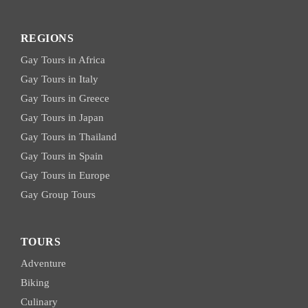
REGIONS
Gay Tours in Africa
Gay Tours in Italy
Gay Tours in Greece
Gay Tours in Japan
Gay Tours in Thailand
Gay Tours in Spain
Gay Tours in Europe
Gay Group Tours
TOURS
Adventure
Biking
Culinary