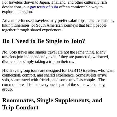
For travelers drawn to Japan, Thailand, and other culturally rich
destinations, our
gay tours of Asia
offer a comfortable way to
explore the region.
Adventure-focused travelers may prefer safari trips, ranch vacations,
hiking itineraries, or South American journeys that bring people
together through shared experiences.
Do I Need to Be Single to Join?
No. Solo travel and singles travel are not the same thing. Many
travelers join independently even if they are partnered, widowed,
divorced, or simply taking a trip on their own.
HE Travel group tours are designed for LGBTQ travelers who want
connection, comfort, and shared experience. Some guests arrive
solo, some travel with friends, and some travel as couples. The
common thread is that everyone is part of the same welcoming
group.
Roommates, Single Supplements, and
Trip Comfort