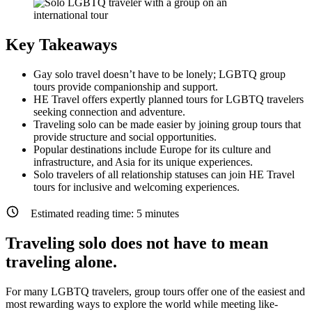
Key Takeaways
Gay solo travel doesn’t have to be lonely; LGBTQ group
tours provide companionship and support.
HE Travel offers expertly planned tours for LGBTQ travelers
seeking connection and adventure.
Traveling solo can be made easier by joining group tours that
provide structure and social opportunities.
Popular destinations include Europe for its culture and
infrastructure, and Asia for its unique experiences.
Solo travelers of all relationship statuses can join HE Travel
tours for inclusive and welcoming experiences.
Estimated reading time:
5
minutes
Traveling solo does not have to mean
traveling alone.
For many LGBTQ travelers, group tours offer one of the easiest and
most rewarding ways to explore the world while meeting like-