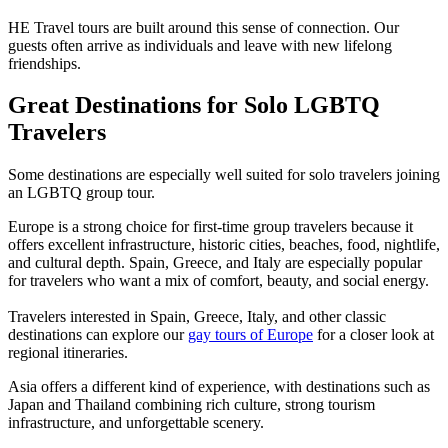
HE Travel tours are built around this sense of connection. Our
guests often arrive as individuals and leave with new lifelong
friendships.
Great Destinations for Solo LGBTQ
Travelers
Some destinations are especially well suited for solo travelers joining
an LGBTQ group tour.
Europe is a strong choice for first-time group travelers because it
offers excellent infrastructure, historic cities, beaches, food, nightlife,
and cultural depth. Spain, Greece, and Italy are especially popular
for travelers who want a mix of comfort, beauty, and social energy.
Travelers interested in Spain, Greece, Italy, and other classic
destinations can explore our
gay tours of Europe
for a closer look at
regional itineraries.
Asia offers a different kind of experience, with destinations such as
Japan and Thailand combining rich culture, strong tourism
infrastructure, and unforgettable scenery.