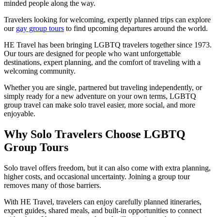
minded people along the way.
Travelers looking for welcoming, expertly planned trips can explore
our
gay group tours
to find upcoming departures around the world.
HE Travel has been bringing LGBTQ travelers together since 1973.
Our tours are designed for people who want unforgettable
destinations, expert planning, and the comfort of traveling with a
welcoming community.
Whether you are single, partnered but traveling independently, or
simply ready for a new adventure on your own terms, LGBTQ
group travel can make solo travel easier, more social, and more
enjoyable.
Why Solo Travelers Choose LGBTQ
Group Tours
Solo travel offers freedom, but it can also come with extra planning,
higher costs, and occasional uncertainty. Joining a group tour
removes many of those barriers.
With HE Travel, travelers can enjoy carefully planned itineraries,
expert guides, shared meals, and built-in opportunities to connect