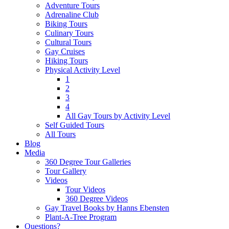
Adventure Tours
Adrenaline Club
Biking Tours
Culinary Tours
Cultural Tours
Gay Cruises
Hiking Tours
Physical Activity Level
1
2
3
4
All Gay Tours by Activity Level
Self Guided Tours
All Tours
Blog
Media
360 Degree Tour Galleries
Tour Gallery
Videos
Tour Videos
360 Degree Videos
Gay Travel Books by Hanns Ebensten
Plant-A-Tree Program
Questions?