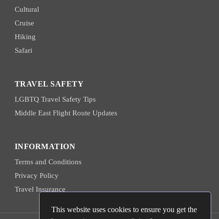
Cultural
Cruise
Hiking
Safari
TRAVEL SAFETY
LGBTQ Travel Safety Tips
Middle East Flight Route Updates
INFORMATION
Terms and Conditions
Privacy Policy
Travel Insurance
This website uses cookies to ensure you get the