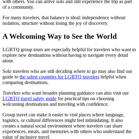
with others. You can arrive solo and still experience the trip as part
of a community.
For many travelers, that balance is ideal: independence without
isolation, structure without losing the joy of discovery.
A Welcoming Way to See the World
LGBTQ group tours are especially helpful for travelers who want to
explore new destinations without having to navigate every detail
alone.
Solo travelers who are still deciding where to go may also find our
guide to
the safest countries for LGBTQ travelers
helpful when
comparing destinations.
Travelers who want broader planning guidance can also visit our
LGBTQ travel safety guide
for practical tips on choosing
welcoming destinations and traveling with confidence.
Group travel can make it easier to visit places where language,
logistics, or cultural differences might feel intimidating. It also
creates a natural social environment where travelers can share
experiences, meals, and memories with others who understand the
value of inclusive travel.