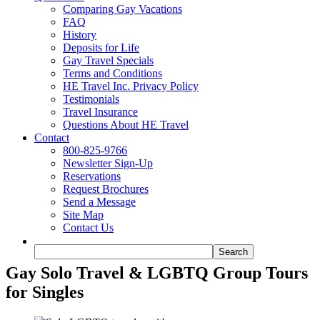
Comparing Gay Vacations
FAQ
History
Deposits for Life
Gay Travel Specials
Terms and Conditions
HE Travel Inc. Privacy Policy
Testimonials
Travel Insurance
Questions About HE Travel
Contact
800-825-9766
Newsletter Sign-Up
Reservations
Request Brochures
Send a Message
Site Map
Contact Us
Gay Solo Travel & LGBTQ Group Tours
for Singles