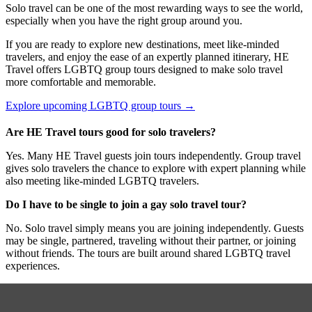
Solo travel can be one of the most rewarding ways to see the world,
especially when you have the right group around you.
If you are ready to explore new destinations, meet like-minded
travelers, and enjoy the ease of an expertly planned itinerary, HE
Travel offers LGBTQ group tours designed to make solo travel
more comfortable and memorable.
Explore upcoming LGBTQ group tours →
Are HE Travel tours good for solo travelers?
Yes. Many HE Travel guests join tours independently. Group travel
gives solo travelers the chance to explore with expert planning while
also meeting like-minded LGBTQ travelers.
Do I have to be single to join a gay solo travel tour?
No. Solo travel simply means you are joining independently. Guests
may be single, partnered, traveling without their partner, or joining
without friends. The tours are built around shared LGBTQ travel
experiences.