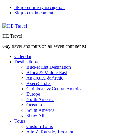
Skip to primary navigation
Skip to main content
HE Travel
Gay travel and tours on all seven continents!
Calendar
Destinations
Bucket List Destination
Africa & Middle East
Antarctica & Arctic
Asia & India
Caribbean & Central America
Europe
North America
Oceania
South America
Show All
Tours
Custom Tours
A to Z Tours by Location