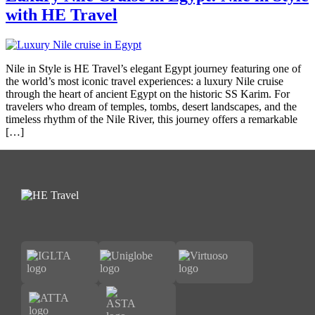
with HE Travel
Nile in Style is HE Travel’s elegant Egypt journey featuring one of
the world’s most iconic travel experiences: a luxury Nile cruise
through the heart of ancient Egypt on the historic SS Karim. For
travelers who dream of temples, tombs, desert landscapes, and the
timeless rhythm of the Nile River, this journey offers a remarkable
[…]