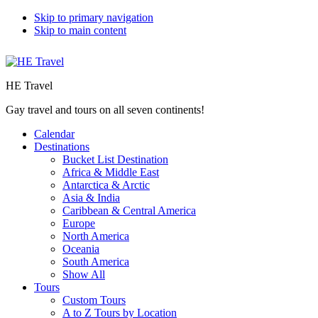
Skip to primary navigation
Skip to main content
HE Travel
Gay travel and tours on all seven continents!
Calendar
Destinations
Bucket List Destination
Africa & Middle East
Antarctica & Arctic
Asia & India
Caribbean & Central America
Europe
North America
Oceania
South America
Show All
Tours
Custom Tours
A to Z Tours by Location