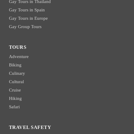
Gay Tours in Thailand
Gay Tours in Spain
Gay Tours in Europe
Gay Group Tours
TOURS
Adventure
Biking
Culinary
Cultural
Cruise
Hiking
Safari
TRAVEL SAFETY