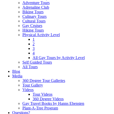
Adventure Tours
Adrenaline Club
Biking Tours
Culinary Tours
Cultural Tours
Gay Cruises
Hiking Tours
Physical Activity Level
1
2
3
4
All Gay Tours by Activity Level
Self Guided Tours
All Tours
Blog
Media
360 Degree Tour Galleries
Tour Gallery
Videos
Tour Videos
360 Degree Videos
Gay Travel Books by Hanns Ebensten
Plant-A-Tree Program
Questions?