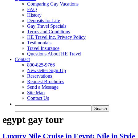
Comparing Gay Vacations
FAQ
History
Deposits for Life
Gay Travel Specials
Terms and Conditions
HE Travel Inc. Privacy Policy
Testimonials
Travel Insurance
Questions About HE Travel
Contact
800-825-9766
Newsletter Sign-Up
Reservations
Request Brochures
Send a Message
Site Map
Contact Us
egypt gay tour
Luxury Nile Cruise in Egypt: Nile in Style