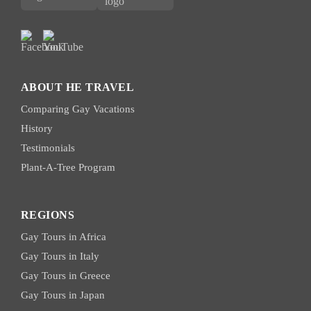
ABOUT HE TRAVEL
Comparing Gay Vacations
History
Testimonials
Plant-A-Tree Program
REGIONS
Gay Tours in Africa
Gay Tours in Italy
Gay Tours in Greece
Gay Tours in Japan