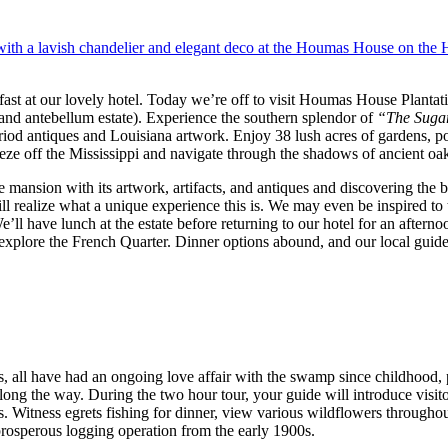
fast at our lovely hotel. Today we’re off to visit Houmas House Plant
rand antebellum estate). Experience the southern splendor of
“The Suga
eriod antiques and Louisiana artwork. Enjoy 38 lush acres of gardens, po
reeze off the Mississippi and navigate through the shadows of ancient oa
 mansion with its artwork, artifacts, and antiques and discovering the 
l realize what a unique experience this is. We may even be inspired to
’ll have lunch at the estate before returning to our hotel for an afternoo
xplore the French Quarter. Dinner options abound, and our local guide
s, all have had an ongoing love affair with the swamp since childhood, 
ng the way. During the two hour tour, your guide will introduce visitor
s. Witness egrets fishing for dinner, view various wildflowers throughou
 prosperous logging operation from the early 1900s.