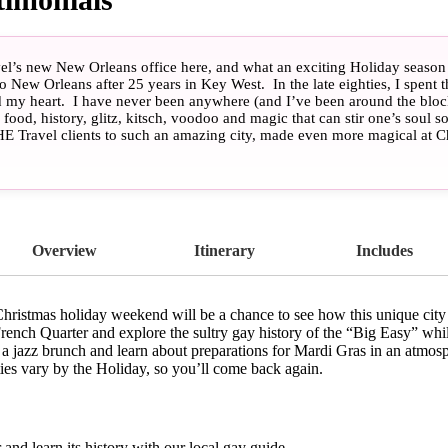
l’s new New Orleans office here, and what an exciting Holiday season it
 New Orleans after 25 years in Key West. In the late eighties, I spent t
d my heart. I have never been anywhere (and I’ve been around the bloc
food, history, glitz, kitsch, voodoo and magic that can stir one’s soul 
HE Travel clients to such an amazing city, made even more magical at Ch
he New Orleans gay community to our offerings at HE Travel, so don’t b
here. I will be here with you alongside some of the most enthusiastic N
e you through the wonders of New Orleans during the Holiday Season!
 (Let the good times roll!)” – Loretta Adkins, HE Travel Specialist, N
Overview
Itinerary
Includes
istmas holiday weekend will be a chance to see how this unique city p
French Quarter and explore the sultry gay history of the “Big Easy” whi
 a jazz brunch and learn about preparations for Mardi Gras in an atmo
ties vary by the Holiday, so you’ll come back again.
and learn its history with our local gay guide