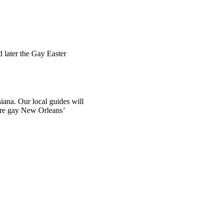
 later the Gay Easter
iana. Our local guides will
plore gay New Orleans’