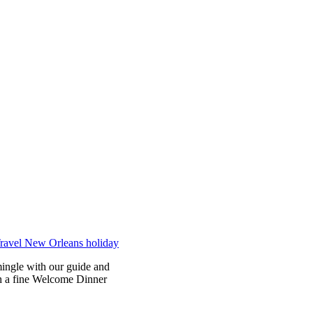
mingle with our guide and
th a fine Welcome Dinner