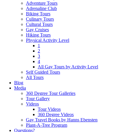
Adventure Tours
Adrenaline Club
Biking Tours
Culinary Tours
Cultural Tours
Gay Cruises
Hiking Tours
Physical Activity Level
1
2
3
4
All Gay Tours by Activity Level
Self Guided Tours
All Tours
Blog
Media
360 Degree Tour Galleries
Tour Gallery
Videos
Tour Videos
360 Degree Videos
Gay Travel Books by Hanns Ebensten
Plant-A-Tree Program
Questions?