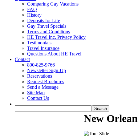
Comparing Gay Vacations
FAQ
History
Deposits for Life
Gay Travel Specials
Terms and Conditions
HE Travel Inc. Privacy Policy
Testimonials
Travel Insurance
Questions About HE Travel
Contact
800-825-9766
Newsletter Sign-Up
Reservations
Request Brochures
Send a Message
Site Map
Contact Us
New Orlean