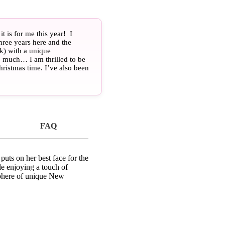
 is for me this year! I
hree years here and the
k) with a unique
so much… I am thrilled to be
ristmas time. I’ve also been
e surprised if you make a
ew Orleans gay travel
 Come on down, and “Laissez
ew Orleans, LA
FAQ
uts on her best face for the
le enjoying a touch of
sphere of unique New