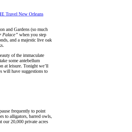
ation and Gardens (so much
r Palace”
when you step
nds, and a majestic live oak
ks.
beauty of the immaculate
 take some antebellum
n at leisure. Tonight we’ll
s will have suggestions to
pause frequently to point
s to alligators, barred owls,
t our 20,000 private acres