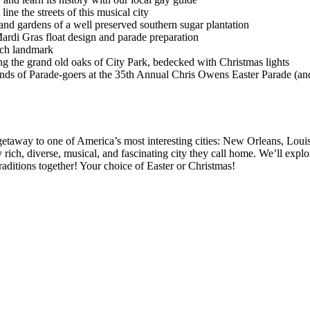
line the streets of this musical city
nd gardens of a well preserved southern sugar plantation
ardi Gras float design and parade preparation
nch landmark
 the grand old oaks of City Park, bedecked with Christmas lights
nds of Parade-goers at the 35th Annual Chris Owens Easter Parade (and
getaway to one of America’s most interesting cities: New Orleans, Louis
ly rich, diverse, musical, and fascinating city they call home. We’ll ex
raditions together! Your choice of Easter or Christmas!