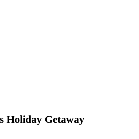
s Holiday Getaway