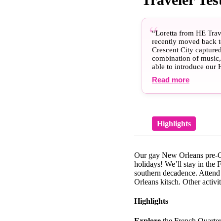
“Loretta from HE Trave
recently moved back to
Crescent City capture
combination of music, 
able to introduce our 
eagerly introducing t
Read more
few new friends down 
professionals to guid
Les Bon temps roulet!”
Highlights
Our gay New Orleans pre-Chr
holidays! We’ll stay in the 
southern decadence. Attend
Orleans kitsch. Other activi
Highlights
Explore
the French Quarter 