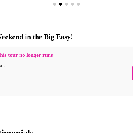
eekend in the Big Easy!
his tour no longer runs
on:
timonials