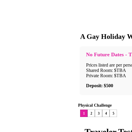
A Gay Holiday W
No Future Dates - T
Prices listed are per pers
Shared Room: $TBA
Private Room: $TBA
Deposit: $500
Physical Challenge
1
2
3
4
5
Traveler Tes