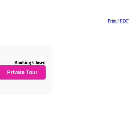
Print / PDF
Booking Closed
Private Tour