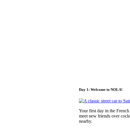
Day 1: Welcome to NOLA!
Your first day in the Frenc
meet new friends over cockt
nearby.