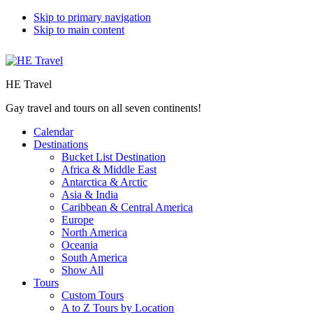
Skip to primary navigation
Skip to main content
HE Travel
Gay travel and tours on all seven continents!
Calendar
Destinations
Bucket List Destination
Africa & Middle East
Antarctica & Arctic
Asia & India
Caribbean & Central America
Europe
North America
Oceania
South America
Show All
Tours
Custom Tours
A to Z Tours by Location