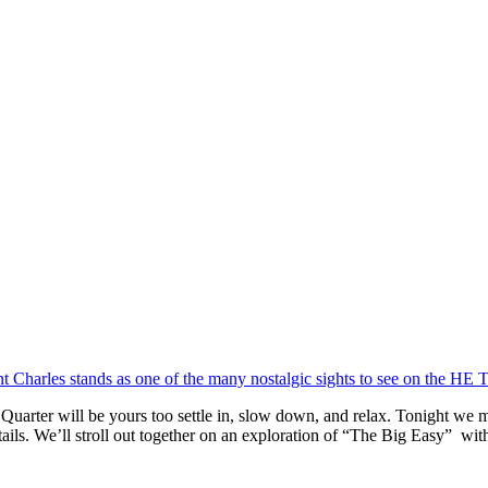
h Quarter will be yours too settle in, slow down, and relax. Tonight we 
ails. We’ll stroll out together on an exploration of “The Big Easy” wi