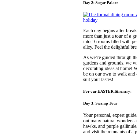
Day 2: Sugar Palace
Each day begins after break
more than just a tour of a g
into 16 rooms filled with p
alley. Feel the delightful b
As we’re guided through the
gardens and grounds, we wil
decorating ideas at home! We
be on our own to walk and e
suit your tastes!
For our EASTER Itinerary:
Day 3: Swamp Tour
Your personal, expert guide
out many natural wonders alo
hawks, and purple gallinule
and visit the remnants of a