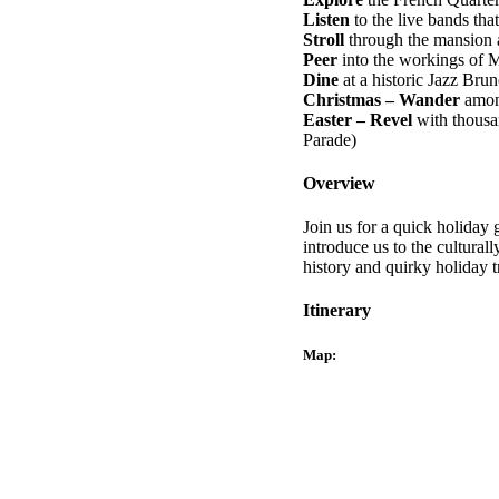
Listen
to the live bands that 
Stroll
through the mansion a
Peer
into the workings of M
Dine
at a historic Jazz Bru
Christmas – Wander
among
Easter – Revel
with thousa
Parade)
Overview
Join us for a quick holiday 
introduce us to the cultural
history and quirky holiday t
Itinerary
Map: