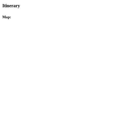
Itinerary
Map: