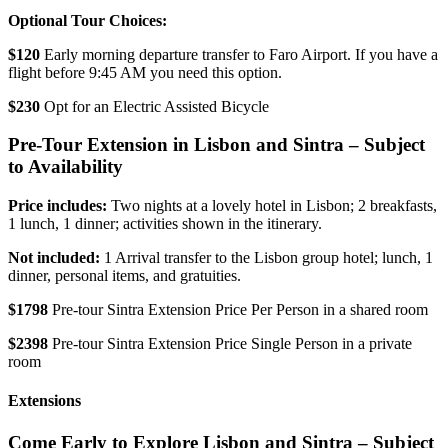
Optional Tour Choices:
$120
Early morning departure transfer to Faro Airport. If you have a
flight before 9:45 AM you need this option.
$230
Opt for an Electric Assisted Bicycle
Pre-Tour Extension in Lisbon and Sintra – Subject
to Availability
Price includes:
Two nights at a lovely hotel in Lisbon; 2 breakfasts,
1 lunch, 1 dinner; activities shown in the itinerary.
Not included:
1 Arrival transfer to the Lisbon group hotel; lunch, 1
dinner, personal items, and gratuities.
$1798
Pre-tour Sintra Extension Price Per Person in a shared room
$2398
Pre-tour Sintra Extension Price Single Person in a private
room
Extensions
Come Early to Explore Lisbon and Sintra – Subject