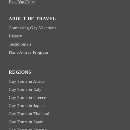
ABOUT HE TRAVEL
Comparing Gay Vacations
History
Testimonials
Plant-A-Tree Program
REGIONS
Gay Tours in Africa
Gay Tours in Italy
Gay Tours in Greece
Gay Tours in Japan
Gay Tours in Thailand
Gay Tours in Spain