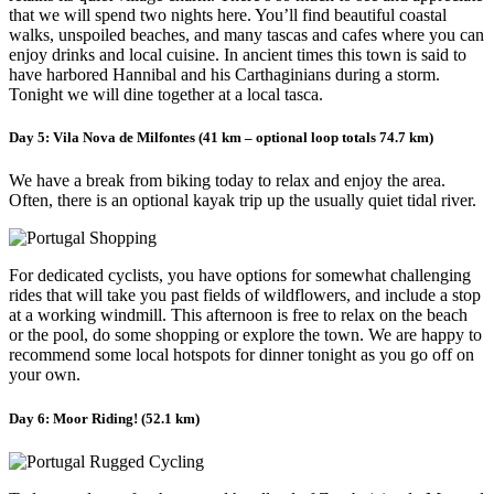
that we will spend two nights here. You’ll find beautiful coastal
walks, unspoiled beaches, and many tascas and cafes where you can
enjoy drinks and local cuisine. In ancient times this town is said to
have harbored Hannibal and his Carthaginians during a storm.
Tonight we will dine together at a local tasca.
Day 5: Vila Nova de Milfontes (41 km – optional loop totals 74.7 km)
We have a break from biking today to relax and enjoy the area.
Often, there is an optional kayak trip up the usually quiet tidal river.
For dedicated cyclists, you have options for somewhat challenging
rides that will take you past fields of wildflowers, and include a stop
at a working windmill. This afternoon is free to relax on the beach
or the pool, do some shopping or explore the town. We are happy to
recommend some local hotspots for dinner tonight as you go off on
your own.
Day 6: Moor Riding! (52.1 km)