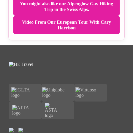
You might also like our Alpenglow Gay Hiking
Trip in the Swiss Alps.
Video From Our European Tour With Cary
Harrison