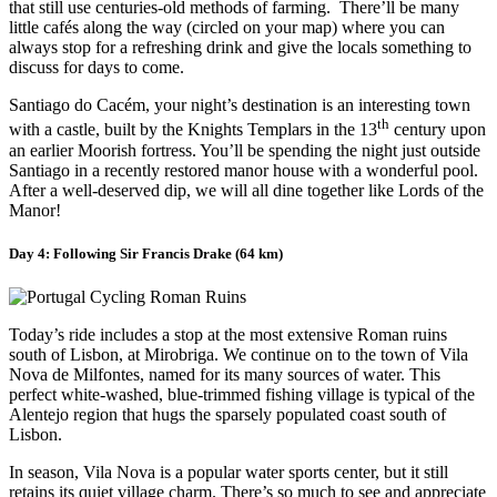
that still use centuries-old methods of farming. There’ll be many
little cafés along the way (circled on your map) where you can
always stop for a refreshing drink and give the locals something to
discuss for days to come.
Santiago do Cacém, your night’s destination is an interesting town
th
with a castle, built by the Knights Templars in the 13
century upon
an earlier Moorish fortress. You’ll be spending the night just outside
Santiago in a recently restored manor house with a wonderful pool.
After a well-deserved dip, we will all dine together like Lords of the
Manor!
Day 4: Following Sir Francis Drake (64 km)
Today’s ride includes a stop at the most extensive Roman ruins
south of Lisbon, at Mirobriga. We continue on to the town of Vila
Nova de Milfontes, named for its many sources of water. This
perfect white-washed, blue-trimmed fishing village is typical of the
Alentejo region that hugs the sparsely populated coast south of
Lisbon.
In season, Vila Nova is a popular water sports center, but it still
retains its quiet village charm. There’s so much to see and appreciate