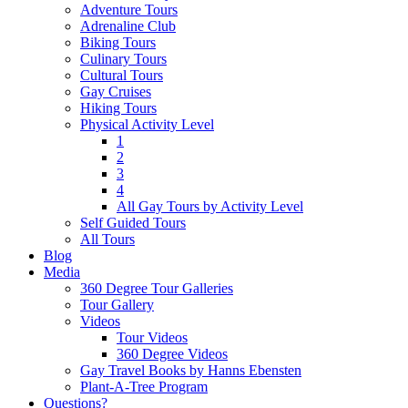
Adventure Tours
Adrenaline Club
Biking Tours
Culinary Tours
Cultural Tours
Gay Cruises
Hiking Tours
Physical Activity Level
1
2
3
4
All Gay Tours by Activity Level
Self Guided Tours
All Tours
Blog
Media
360 Degree Tour Galleries
Tour Gallery
Videos
Tour Videos
360 Degree Videos
Gay Travel Books by Hanns Ebensten
Plant-A-Tree Program
Questions?