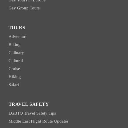
Gay Tours in Europe
Gay Group Tours
TOURS
Adventure
Biking
Culinary
Cultural
Cruise
Hiking
Safari
TRAVEL SAFETY
LGBTQ Travel Safety Tips
Middle East Flight Route Updates