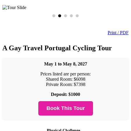
Print / PDF
A Gay Travel Portugal Cycling Tour
May 1 to May 8, 2027
Prices listed are per person:
Shared Room: $6098
Private Room: $7398
Deposit: $1000
Book This Tour
Physical Challenge