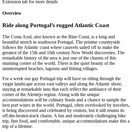
Extension tab for more details
Overview
Ride along Portugal’s rugged Atlantic Coast
The Costa Azul, also known as the Blue Coast, is a long and
beautiful stretch in southwest Portugal. The pristine countryside
follows the Atlantic coast where caravels sailed off to make the
greatest of the 15th and 16th century New World discoveries. The
remarkable history of the area is just one of the charms of this
stunning corner of the world. There is the quiet beauty of the
uninterrupted beaches, lagoons and fishing villages.
For a week our gay Portugal trip will have us riding through the
virgin landscape across vast valleys and along the Atlantic shore,
staying at remarkable inns that each reflect the ambiance of their
corner of the Alentejo region. Along with the unique
accommodations will be culinary feasts and a chance to sample the
best port wines in the world. Portugal, often overlooked by travelers,
is being discovered and celebrated by visitors, but it still retains its
off-the-beaten-track charm. A fun and moderately challenging bike
trip, fine food, and comfortable, unique accommodations make this a
trip of a lifetime.