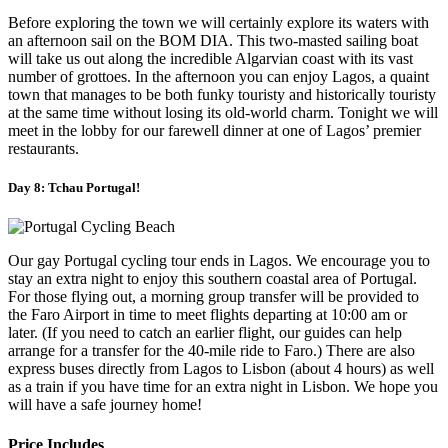
Before exploring the town we will certainly explore its waters with
an afternoon sail on the BOM DIA. This two-masted sailing boat
will take us out along the incredible Algarvian coast with its vast
number of grottoes. In the afternoon you can enjoy Lagos, a quaint
town that manages to be both funky touristy and historically touristy
at the same time without losing its old-world charm. Tonight we will
meet in the lobby for our farewell dinner at one of Lagos’ premier
restaurants.
Day 8: Tchau Portugal!
Our gay Portugal cycling tour ends in Lagos. We encourage you to
stay an extra night to enjoy this southern coastal area of Portugal.
For those flying out, a morning group transfer will be provided to
the Faro Airport in time to meet flights departing at 10:00 am or
later. (If you need to catch an earlier flight, our guides can help
arrange for a transfer for the 40-mile ride to Faro.) There are also
express buses directly from Lagos to Lisbon (about 4 hours) as well
as a train if you have time for an extra night in Lisbon. We hope you
will have a safe journey home!
Price Includes