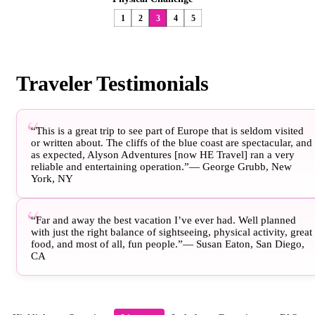
1
2
3
4
5
Traveler Testimonials
“This is a great trip to see part of Europe that is seldom visited
or written about. The cliffs of the blue coast are spectacular, and
as expected, Alyson Adventures [now HE Travel] ran a very
reliable and entertaining operation.”— George Grubb, New
York, NY
“Far and away the best vacation I’ve ever had. Well planned
with just the right balance of sightseeing, physical activity, great
food, and most of all, fun people.”— Susan Eaton, San Diego,
CA