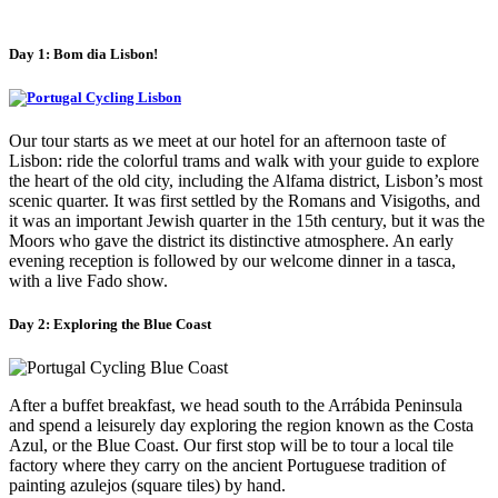
Day 1: Bom dia Lisbon!
Our tour starts as we meet at our hotel for an afternoon taste of
Lisbon: ride the colorful trams and walk with your guide to explore
the heart of the old city, including the Alfama district, Lisbon’s most
scenic quarter. It was first settled by the Romans and Visigoths, and
it was an important Jewish quarter in the 15th century, but it was the
Moors who gave the district its distinctive atmosphere. An early
evening reception is followed by our welcome dinner in a tasca,
with a live Fado show.
Day 2: Exploring the Blue Coast
After a buffet breakfast, we head south to the Arrábida Peninsula
and spend a leisurely day exploring the region known as the Costa
Azul, or the Blue Coast. Our first stop will be to tour a local tile
factory where they carry on the ancient Portuguese tradition of
painting azulejos (square tiles) by hand.