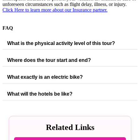
unforeseen circumstances such as flight delay, illness, or injury.
Click Here to learn more about our Insurance partner.
FAQ
What is the physical activity level of this tour?
Where does the tour start and end?
What exactly is an electric bike?
What will the hotels be like?
Related Links