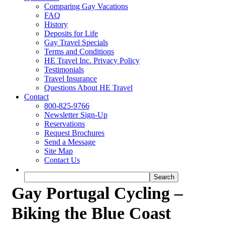
Comparing Gay Vacations
FAQ
History
Deposits for Life
Gay Travel Specials
Terms and Conditions
HE Travel Inc. Privacy Policy
Testimonials
Travel Insurance
Questions About HE Travel
Contact
800-825-9766
Newsletter Sign-Up
Reservations
Request Brochures
Send a Message
Site Map
Contact Us
Gay Portugal Cycling –
Biking the Blue Coast