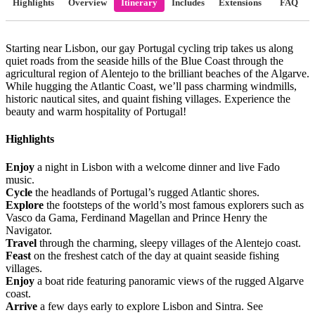
Highlights
Overview
Itinerary
Includes
Extensions
FAQ
Starting near Lisbon, our gay Portugal cycling trip takes us along
quiet roads from the seaside hills of the Blue Coast through the
agricultural region of Alentejo to the brilliant beaches of the Algarve.
While hugging the Atlantic Coast, we’ll pass charming windmills,
historic nautical sites, and quaint fishing villages. Experience the
beauty and warm hospitality of Portugal!
Highlights
Enjoy
a night in Lisbon with a welcome dinner and live Fado
music.
Cycle
the headlands of Portugal’s rugged Atlantic shores.
Explore
the footsteps of the world’s most famous explorers such as
Vasco da Gama, Ferdinand Magellan and Prince Henry the
Navigator.
Travel
through the charming, sleepy villages of the Alentejo coast.
Feast
on the freshest catch of the day at quaint seaside fishing
villages.
Enjoy
a boat ride featuring panoramic views of the rugged Algarve
coast.
Arrive
a few days early to explore Lisbon and Sintra. See