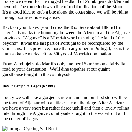
Today we depart for the rugged headland of Zumbujeira do Mar and
beyond. The route follows a line of old fortifications of the Moors.
It’s a good idea to grab a bite along the coast since we will be riding
through some remote expanses.
Back on your bikes, you’ll cross the Rio Seixe about 18km/11m
later. This marks the boundary between the Alentejo and the Algarve
provinces. “Algarve” is a Moorish word meaning “the land of the
beyond”. It was the last part of Portugal to be reconquered by the
Christians. This province, more than any other in Portugal, bears the
unmistakable marks left by 500yrs. of Moorish domination.
From Zambujeira do Mar it’s only another 15km/9m on a fairly flat
road to your destination. We’ll dine together at our quaint
guesthouse tonight in the countryside.
Day 7: Brejao to Lagos (67 km)
Today we will take a gorgeous ride inland and our first stop will be
the town of Aljeizur with a little castle on the ridge. After Aljeizur
we have a very short but rather fierce uphill and then a lovely rolling
ride through the Algarve countryside straight to the waterfront and
the center of Lagos.