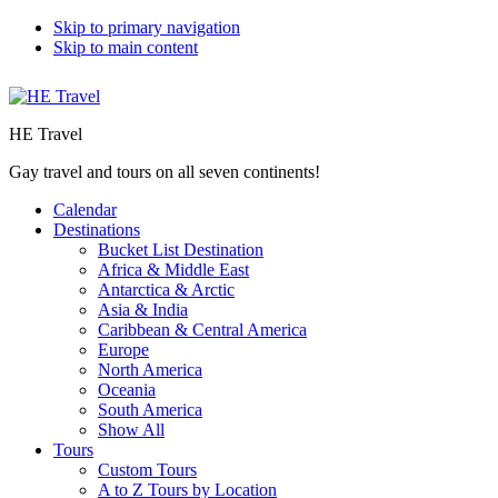
Skip to primary navigation
Skip to main content
HE Travel
Gay travel and tours on all seven continents!
Calendar
Destinations
Bucket List Destination
Africa & Middle East
Antarctica & Arctic
Asia & India
Caribbean & Central America
Europe
North America
Oceania
South America
Show All
Tours
Custom Tours
A to Z Tours by Location