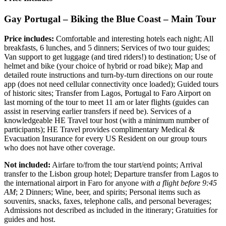
Gay Portugal – Biking the Blue Coast – Main Tour
Price includes:
Comfortable and interesting hotels each night; All
breakfasts, 6 lunches, and 5 dinners; Services of two tour guides;
Van support to get luggage (and tired riders!) to destination; Use of
helmet and bike (your choice of hybrid or road bike); Map and
detailed route instructions and turn-by-turn directions on our route
app (does not need cellular connectivity once loaded); Guided tours
of historic sites; Transfer from Lagos, Portugal to Faro Airport on
last morning of the tour to meet 11 am or later flights (guides can
assist in reserving earlier transfers if need be). Services of a
knowledgeable HE Travel tour host (with a minimum number of
participants); HE Travel provides complimentary Medical &
Evacuation Insurance for every US Resident on our group tours
who does not have other coverage.
Not included:
Airfare to/from the tour start/end points; Arrival
transfer to the Lisbon group hotel; Departure transfer from Lagos to
the international airport in Faro for anyone
with a flight before 9:45
AM
; 2 Dinners; Wine, beer, and spirits; Personal items such as
souvenirs, snacks, faxes, telephone calls, and personal beverages;
Admissions not described as included in the itinerary; Gratuities for
guides and host.