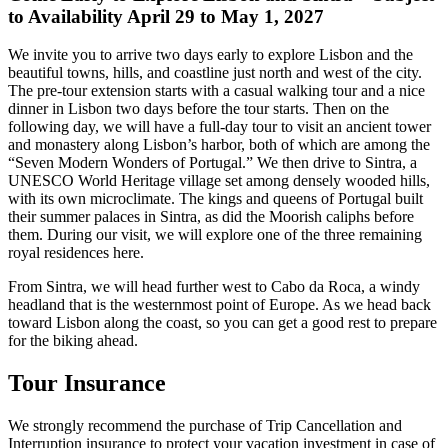
to Availability April 29 to May 1, 2027
We invite you to arrive two days early to explore Lisbon and the
beautiful towns, hills, and coastline just north and west of the city.
The pre-tour extension starts with a casual walking tour and a nice
dinner in Lisbon two days before the tour starts. Then on the
following day, we will have a full-day tour to visit an ancient tower
and monastery along Lisbon’s harbor, both of which are among the
“Seven Modern Wonders of Portugal.” We then drive to Sintra, a
UNESCO World Heritage village set among densely wooded hills,
with its own microclimate. The kings and queens of Portugal built
their summer palaces in Sintra, as did the Moorish caliphs before
them. During our visit, we will explore one of the three remaining
royal residences here.
From Sintra, we will head further west to Cabo da Roca, a windy
headland that is the westernmost point of Europe. As we head back
toward Lisbon along the coast, so you can get a good rest to prepare
for the biking ahead.
Tour Insurance
We strongly recommend the purchase of Trip Cancellation and
Interruption insurance to protect your vacation investment in case of