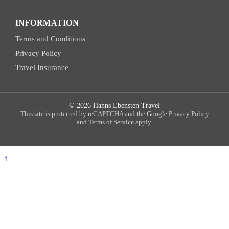
INFORMATION
Terms and Conditions
Privacy Policy
Travel Insurance
© 2026 Hanns Ebensten Travel
This site is protected by reCAPTCHA and the
Google Privacy Policy
and
Terms of Service
apply.
↑