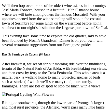
We’ll then hop over to one of the oldest wine estates in the country;
José Maria Fonseca, housed in a beautiful 19th C manor house
where we will taste among others the famous Moscatel! With your
appetites opened from the wine sampling will stop in the coastal
town of Sesimbra for some lunch on the waterfront before going
southeast to our night’s destination the large seaport town of Setúbal.
This evening take some time to explore the old quarter, said to have
been founded by Noah’s Grandson! Dinner is on your own, with
several restaurant suggestions from our Portuguese guides.
Day 3: Santiago de Cacem (64 km)
After breakfast, we set off for our morning ride over the undulating
terrain of the Natural Park of Arrábida, with breathtaking sea views,
and then cross by ferry to the Troia Peninsula. This whole area is a
natural park, a wetland home to many protected species of birds
such as storks (of which we’ll see many) and, more rarely,
flamingos. There are lots of spots to stop for lunch with a view!
Riding on southwards, through the lower part of Portugal’s largest
and most rural province, the Alentejo, you’ll pass many little farms