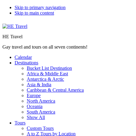
Skip to primary navigation
Skip to main content
HE Travel
Gay travel and tours on all seven continents!
Calendar
Destinations
Bucket List Destination
Africa & Middle East
Antarctica & Arctic
Asia & India
Caribbean & Central America
Europe
North America
Oceania
South America
Show All
Tours
Custom Tours
A to Z Tours by Location