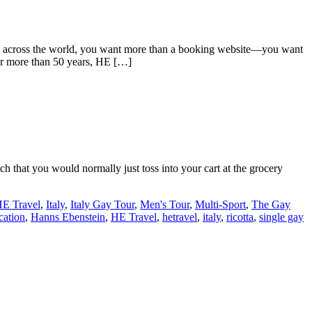
ng across the world, you want more than a booking website—you want
For more than 50 years, HE […]
h that you would normally just toss into your cart at the grocery
E Travel
,
Italy
,
Italy Gay Tour
,
Men's Tour
,
Multi-Sport
,
The Gay
cation
,
Hanns Ebenstein
,
HE Travel
,
hetravel
,
italy
,
ricotta
,
single gay