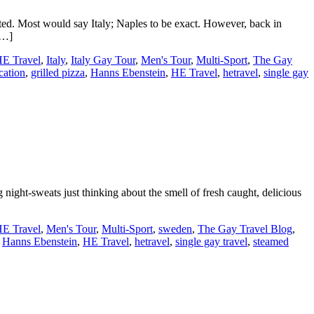
ted. Most would say Italy; Naples to be exact. However, back in
[…]
E Travel
,
Italy
,
Italy Gay Tour
,
Men's Tour
,
Multi-Sport
,
The Gay
cation
,
grilled pizza
,
Hanns Ebenstein
,
HE Travel
,
hetravel
,
single gay
ight-sweats just thinking about the smell of fresh caught, delicious
E Travel
,
Men's Tour
,
Multi-Sport
,
sweden
,
The Gay Travel Blog
,
,
Hanns Ebenstein
,
HE Travel
,
hetravel
,
single gay travel
,
steamed