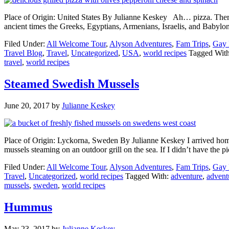
Place of Origin: United States By Julianne Keskey Ah… pizza. There 
ancient times the Greeks, Egyptians, Armenians, Israelis, and Babylo
Filed Under:
All Welcome Tour
,
Alyson Adventures
,
Fam Trips
,
Gay 
Travel Blog
,
Travel
,
Uncategorized
,
USA
,
world recipes
Tagged Wit
travel
,
world recipes
Steamed Swedish Mussels
June 20, 2017
by
Julianne Keskey
Place of Origin: Lyckorna, Sweden By Julianne Keskey I arrived home f
mussels steaming on an outdoor grill on the sea. If I didn’t have the 
Filed Under:
All Welcome Tour
,
Alyson Adventures
,
Fam Trips
,
Gay 
Travel
,
Uncategorized
,
world recipes
Tagged With:
adventure
,
advent
mussels
,
sweden
,
world recipes
Hummus
May 23, 2017
by
Julianne Keskey