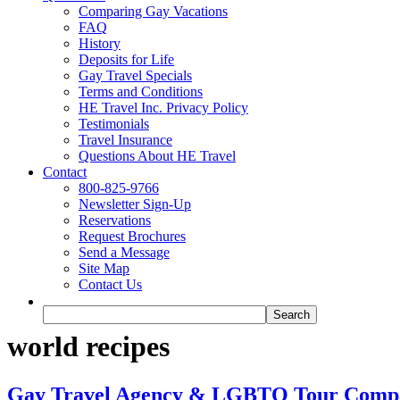
Comparing Gay Vacations
FAQ
History
Deposits for Life
Gay Travel Specials
Terms and Conditions
HE Travel Inc. Privacy Policy
Testimonials
Travel Insurance
Questions About HE Travel
Contact
800-825-9766
Newsletter Sign-Up
Reservations
Request Brochures
Send a Message
Site Map
Contact Us
world recipes
Gay Travel Agency & LGBTQ Tour Comp