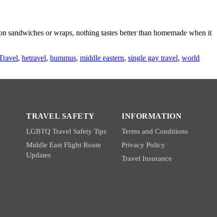
g on sandwiches or wraps, nothing tastes better than homemade when it
Travel
,
hetravel
,
hummus
,
middle eastern
,
single gay travel
,
world
TRAVEL SAFETY
INFORMATION
LGBTQ Travel Safety Tips
Terms and Conditions
Middle East Flight Route
Privacy Policy
Updates
Travel Insurance