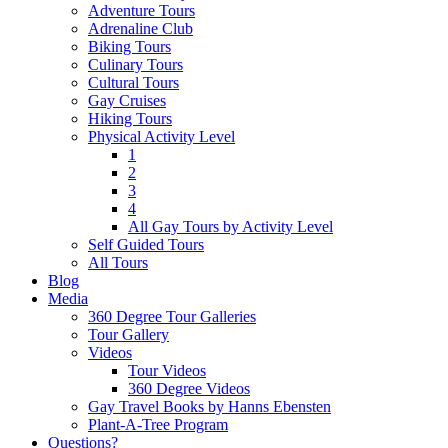
Adventure Tours
Adrenaline Club
Biking Tours
Culinary Tours
Cultural Tours
Gay Cruises
Hiking Tours
Physical Activity Level
1
2
3
4
All Gay Tours by Activity Level
Self Guided Tours
All Tours
Blog
Media
360 Degree Tour Galleries
Tour Gallery
Videos
Tour Videos
360 Degree Videos
Gay Travel Books by Hanns Ebensten
Plant-A-Tree Program
Questions?