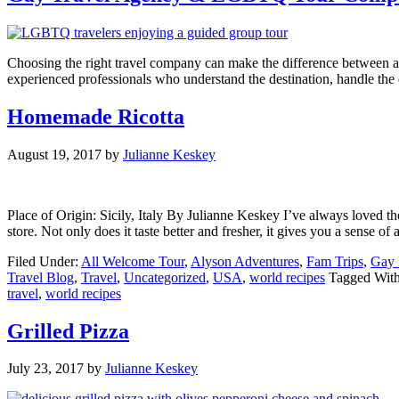
Choosing the right travel company can make the difference between 
experienced professionals who understand the destination, handle th
Homemade Ricotta
August 19, 2017
by
Julianne Keskey
Place of Origin: Sicily, Italy By Julianne Keskey I’ve always loved th
store. Not only does it taste better and fresher, it gives you a sense 
Filed Under:
All Welcome Tour
,
Alyson Adventures
,
Fam Trips
,
Gay 
Travel Blog
,
Travel
,
Uncategorized
,
USA
,
world recipes
Tagged Wit
travel
,
world recipes
Grilled Pizza
July 23, 2017
by
Julianne Keskey