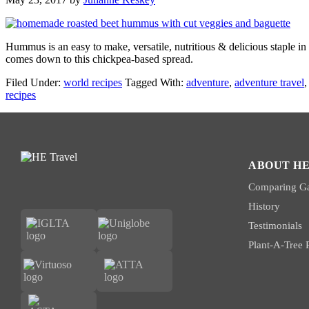
Hummus is an easy to make, versatile, nutritious & delicious staple i
comes down to this chickpea-based spread.
Filed Under:
world recipes
Tagged With:
adventure
,
adventure travel
recipes
ABOUT HE
Comparing Ga
History
Testimonials
Plant-A-Tree