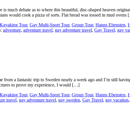
is much debate as to where this beautiful, disc-shaped heaven origina
nians would cook a pizza of sorts. Flat bread was tossed in mud ovens 
Kayaking Tour
,
Gay Multi-Sport Tour
,
Group Tour
,
Hanns Ebensten
,
H
h:
adventure
,
adventure travel
,
gay adventure travel
,
Gay Travel
,
gay va
rom a fantastic trip to Sweden nearly a week ago and I’m still having n
pictures to prove my experience, I would […]
Kayaking Tour
,
Gay Multi-Sport Tour
,
Group Tour
,
Hanns Ebensten
,
H
ure travel
,
gay adventure travel
,
gay sweden
,
Gay Travel
,
gay vacation