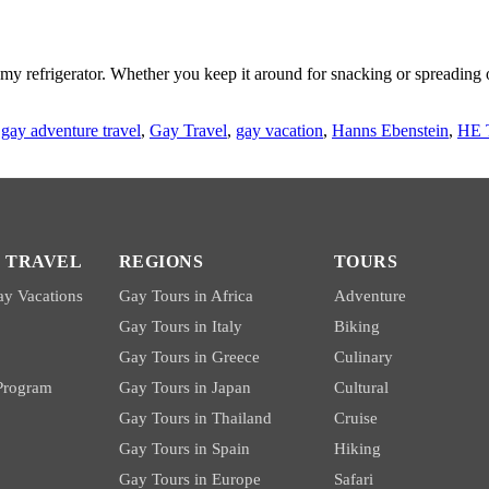
n my refrigerator. Whether you keep it around for snacking or spreadin
,
gay adventure travel
,
Gay Travel
,
gay vacation
,
Hanns Ebenstein
,
HE 
 TRAVEL
REGIONS
TOURS
y Vacations
Gay Tours in Africa
Adventure
Gay Tours in Italy
Biking
Gay Tours in Greece
Culinary
 Program
Gay Tours in Japan
Cultural
Gay Tours in Thailand
Cruise
Gay Tours in Spain
Hiking
Gay Tours in Europe
Safari