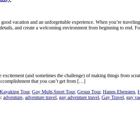
a good vacation and an unforgettable experience. When you’re traveli
e details, and create a welcoming environment from beginning to end. 
e excitement (and sometimes the challenge) of making things from scratc
of accomplishment that you can’t get from […]
Kayaking Tour
,
Gay Multi-Sport Tour
,
Group Tour
,
Hanns Ebensten
,
H
h:
adventure
,
adventure travel
,
gay adventure travel
,
Gay Travel
,
gay va