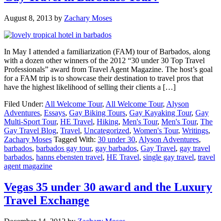
August 8, 2013
by
Zachary Moses
In May I attended a familiarization (FAM) tour of Barbados, along
with a dozen other winners of the 2012 “30 under 30 Top Travel
Professionals” award from Travel Agent Magazine. The host’s goal
for a FAM trip is to showcase their destination to travel pros that
have the highest likelihood of selling their clients a […]
Filed Under:
All Welcome Tour
,
All Welcome Tour
,
Alyson
Adventures
,
Essays
,
Gay Biking Tours
,
Gay Kayaking Tour
,
Gay
Multi-Sport Tour
,
HE Travel
,
Hiking
,
Men's Tour
,
Men's Tour
,
The
Gay Travel Blog
,
Travel
,
Uncategorized
,
Women's Tour
,
Writings
,
Zachary Moses
Tagged With:
30 under 30
,
Alyson Adventures
,
barbados
,
barbados gay tour
,
gay barbados
,
Gay Travel
,
gay travel
barbados
,
hanns ebensten travel
,
HE Travel
,
single gay travel
,
travel
agent magazine
Vegas 35 under 30 award and the Luxury
Travel Exchange