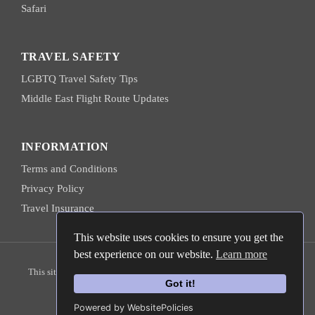
Safari
TRAVEL SAFETY
LGBTQ Travel Safety Tips
Middle East Flight Route Updates
INFORMATION
Terms and Conditions
Privacy Policy
Travel Insurance
This website uses cookies to ensure you get the
best experience on our website.
Learn more
© 2026 Hanns Ebensten Travel
This site is protected by reCAPTCHA and the
Google Privacy Policy
Got it!
and
Terms of Service
apply.
Powered by WebsitePolicies