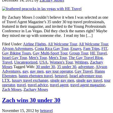
December 14, 2012
by
Zachary Moses
By Zachary Moses I couldn’t believe it when I was selected as one
of Travel Agent Magazine’s 35 under 30 top travel professionals,
featured in their magazine, and invited to the Young Professionals
Conference in Las Vegas. Did they check the names right? Maybe
they mixed me up with someone else. I read my bio […]
Filed Under:
Airline Flights
,
All Welcome Tour
,
All Welcome Tour
,
Alyson Adventures
,
Costa Rica Gay Tour
,
Essays
,
Fam Trips
,
FIT
,
Gay Biking Tours
,
Gay Multi-Sport Tour
,
Group Tour
,
HE Travel
,
Israel Gay Tour
,
Men's Tour
,
Men's Tour
,
The Gay Travel Blog
,
Travel
,
Uncategorized
,
USA
,
Women's Tour
,
Writings
,
Zachary
Moses
Tagged With:
30 under 30
,
35 under 30
,
adventure
,
Alyson
Adventures
,
gay
,
gay men
,
gay tour operator
,
Gay Travel
,
Hanns
Ebensten
,
hanns ebensten travel
,
hetravel
,
Israel adventure tour
,
LTX
,
luxury travel exchange
,
single gay men
,
single gay travel
,
tour
operator
,
travel
,
travel advice
,
travel agent
,
travel agent magazine
,
Zach Moses
,
Zachary Moses
Zach wins 30 under 30
November 15, 2012
by
hetravel