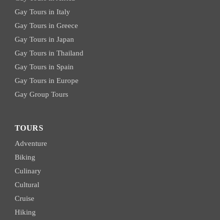
Gay Tours in Italy
Gay Tours in Greece
Gay Tours in Japan
Gay Tours in Thailand
Gay Tours in Spain
Gay Tours in Europe
Gay Group Tours
TOURS
Adventure
Biking
Culinary
Cultural
Cruise
Hiking