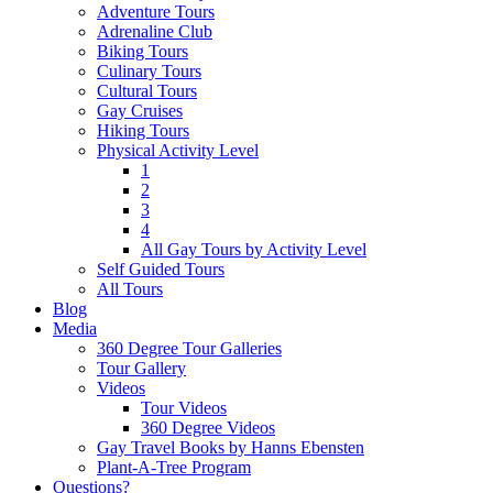
Adventure Tours
Adrenaline Club
Biking Tours
Culinary Tours
Cultural Tours
Gay Cruises
Hiking Tours
Physical Activity Level
1
2
3
4
All Gay Tours by Activity Level
Self Guided Tours
All Tours
Blog
Media
360 Degree Tour Galleries
Tour Gallery
Videos
Tour Videos
360 Degree Videos
Gay Travel Books by Hanns Ebensten
Plant-A-Tree Program
Questions?