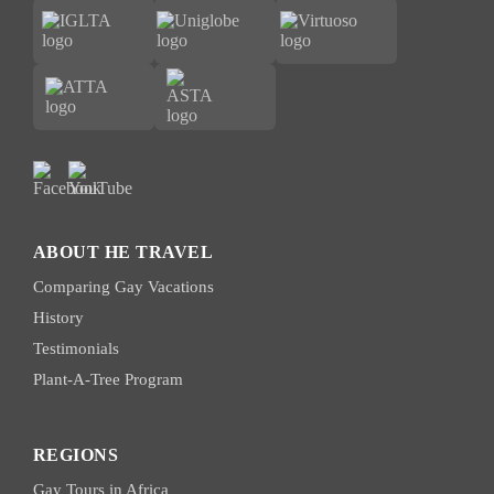
ABOUT HE TRAVEL
Comparing Gay Vacations
History
Testimonials
Plant-A-Tree Program
REGIONS
Gay Tours in Africa