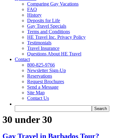
Comparing Gay Vacations
FAQ
History
Deposits for Life
Gay Travel Specials
Terms and Conditions
HE Travel Inc. Privacy Policy
Testimonials
Travel Insurance
Questions About HE Travel
Contact
800-825-9766
Newsletter Sign-Up
Reservations
Request Brochures
Send a Message
Site Map
Contact Us
30 under 30
Gay Travel in Barbados Tour?