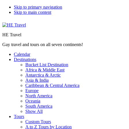
Skip to primary navigation
Skip to main content
HE Travel
Gay travel and tours on all seven continents!
Calendar
Destinations
Bucket List Destination
Africa & Middle East
Antarctica & Arctic
Asia & India
Caribbean & Central America
Europe
North America
Oceania
South America
Show All
Tours
Custom Tours
A to Z Tours by Location