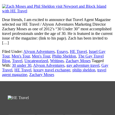
Dear friends, I am excited to announce that Travel Agent Magazine
selected our HE Travel / Alyson Adventures Marketing Director
Zachary Moses as one of 2012’s “30 Under 30” most accomplished
travel professionals under the age of 30. He is featured in the current
issue of the magazine: (link to his page). Zach has been invited to
[…]
Filed Under:
Alyson Adventures
,
Essays
,
HE Travel
,
Israel Gay
Tour
,
Men's Tour
,
Men's Tour
,
Philip Sheldon
,
The Gay Travel
Blog
,
Travel
,
Uncategorized
,
Writings
,
Zachary Moses
Tagged
With:
30 under 30
,
Alyson Adventures
,
gay adventure travel
,
Gay
Travel
,
HE Travel
,
luxury travel exchange
,
philip sheldon
,
travel
agent magazine
,
Zachary Moses