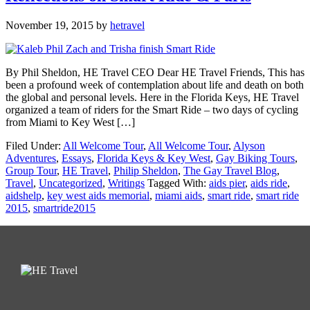
November 19, 2015
by
hetravel
By Phil Sheldon, HE Travel CEO Dear HE Travel Friends, This has
been a profound week of contemplation about life and death on both
the global and personal levels. Here in the Florida Keys, HE Travel
organized a team of riders for the Smart Ride – two days of cycling
from Miami to Key West […]
Filed Under:
All Welcome Tour
,
All Welcome Tour
,
Alyson
Adventures
,
Essays
,
Florida Keys & Key West
,
Gay Biking Tours
,
Group Tour
,
HE Travel
,
Philip Sheldon
,
The Gay Travel Blog
,
Travel
,
Uncategorized
,
Writings
Tagged With:
aids pier
,
aids ride
,
aidshelp
,
key west aids memorial
,
miami aids
,
smart ride
,
smart ride
2015
,
smartride2015