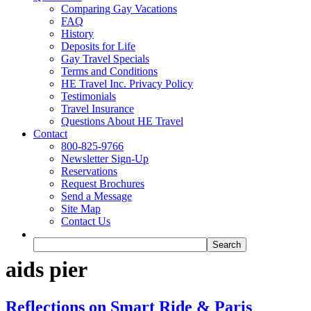
Comparing Gay Vacations
FAQ
History
Deposits for Life
Gay Travel Specials
Terms and Conditions
HE Travel Inc. Privacy Policy
Testimonials
Travel Insurance
Questions About HE Travel
Contact
800-825-9766
Newsletter Sign-Up
Reservations
Request Brochures
Send a Message
Site Map
Contact Us
aids pier
Reflections on Smart Ride & Paris