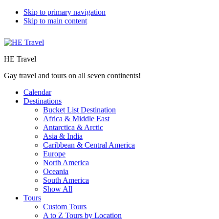
Skip to primary navigation
Skip to main content
HE Travel
Gay travel and tours on all seven continents!
Calendar
Destinations
Bucket List Destination
Africa & Middle East
Antarctica & Arctic
Asia & India
Caribbean & Central America
Europe
North America
Oceania
South America
Show All
Tours
Custom Tours
A to Z Tours by Location