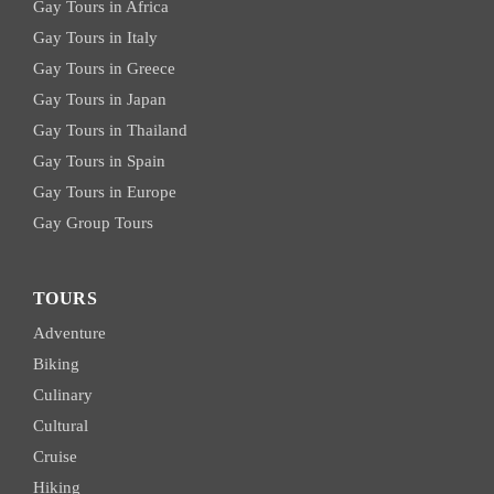
Gay Tours in Africa
Gay Tours in Italy
Gay Tours in Greece
Gay Tours in Japan
Gay Tours in Thailand
Gay Tours in Spain
Gay Tours in Europe
Gay Group Tours
TOURS
Adventure
Biking
Culinary
Cultural
Cruise
Hiking