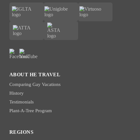
ABOUT HE TRAVEL
Comparing Gay Vacations
History
Testimonials
Plant-A-Tree Program
REGIONS