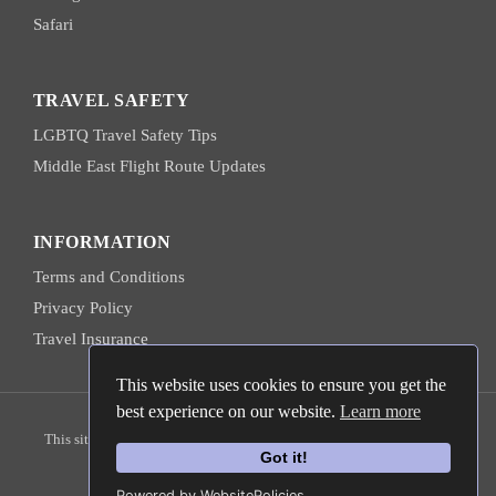
Safari
TRAVEL SAFETY
LGBTQ Travel Safety Tips
Middle East Flight Route Updates
INFORMATION
Terms and Conditions
Privacy Policy
Travel Insurance
This website uses cookies to ensure you get the
best experience on our website.
Learn more
© 2026 Hanns Ebensten Travel
This site is protected by reCAPTCHA and the
Google Privacy Policy
and
Terms of Service
apply.
Got it!
Powered by WebsitePolicies