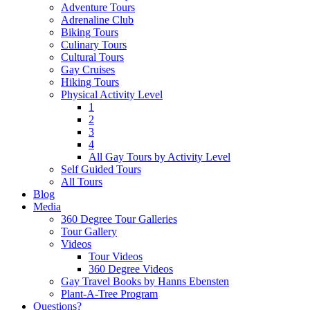
Adventure Tours
Adrenaline Club
Biking Tours
Culinary Tours
Cultural Tours
Gay Cruises
Hiking Tours
Physical Activity Level
1
2
3
4
All Gay Tours by Activity Level
Self Guided Tours
All Tours
Blog
Media
360 Degree Tour Galleries
Tour Gallery
Videos
Tour Videos
360 Degree Videos
Gay Travel Books by Hanns Ebensten
Plant-A-Tree Program
Questions?