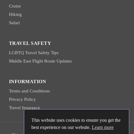
Cruise
Hiking
Safari
TRAVEL SAFETY
LGBTQ Travel Safety Tips
Middle East Flight Route Updates
INFORMATION
Terms and Conditions
Privacy Policy
Travel Insurance
This website uses cookies to ensure you get the
best experience on our website.
Learn more
© 2026 Hanns Ebensten Travel