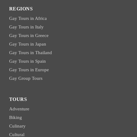
REGIONS
Gay Tours in Africa
Gay Tours in Italy
Gay Tours in Greece
Gay Tours in Japan
Gay Tours in Thailand
Gay Tours in Spain
Gay Tours in Europe
Gay Group Tours
TOURS
Adventure
Biking
Culinary
Cultural