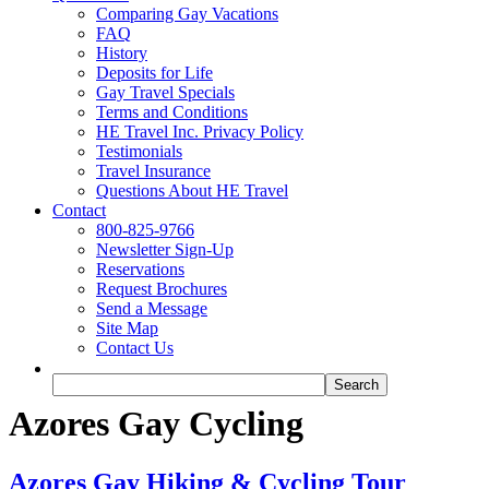
Comparing Gay Vacations
FAQ
History
Deposits for Life
Gay Travel Specials
Terms and Conditions
HE Travel Inc. Privacy Policy
Testimonials
Travel Insurance
Questions About HE Travel
Contact
800-825-9766
Newsletter Sign-Up
Reservations
Request Brochures
Send a Message
Site Map
Contact Us
Azores Gay Cycling
Azores Gay Hiking & Cycling Tour