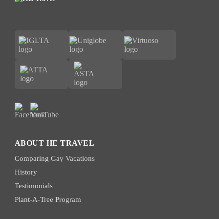
ABOUT HE TRAVEL
Comparing Gay Vacations
History
Testimonials
Plant-A-Tree Program