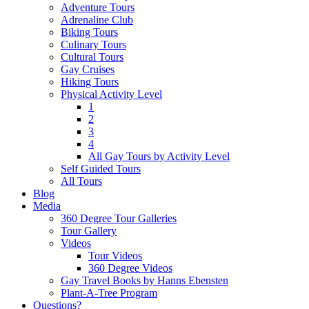
Adventure Tours
Adrenaline Club
Biking Tours
Culinary Tours
Cultural Tours
Gay Cruises
Hiking Tours
Physical Activity Level
1
2
3
4
All Gay Tours by Activity Level
Self Guided Tours
All Tours
Blog
Media
360 Degree Tour Galleries
Tour Gallery
Videos
Tour Videos
360 Degree Videos
Gay Travel Books by Hanns Ebensten
Plant-A-Tree Program
Questions?