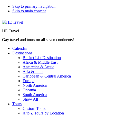
Skip to primary navigation
Skip to main content
HE Travel
Gay travel and tours on all seven continents!
Calendar
Destinations
Bucket List Destination
Africa & Middle East
Antarctica & Arctic
Asia & India
Caribbean & Central America
Europe
North America
Oceania
South America
Show All
Tours
Custom Tours
A to Z Tours by Location