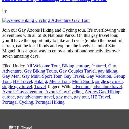
by
Join our Gay Azores Hiking and Cycling tour. It’s overflowing with
adventures with all of its National Parks. On this gay travel tour,
you’ll have the opportunity to hike and cycle (e-bike) the beautiful
terrain, eat the local foods and explore the lovely island of São
Miguel. It is a great way to enjoy a mix of outdoor activities over
seven amazing days.
Filed Under:
All Welcome Tour
,
Biking
,
europe
,
featured
,
Gay
Adventure
,
Gay Biking Tours
,
Gay Couples Travel
,
gay hiking
,
Gay Men
,
Gay Multi-Sport Tour
,
Gay Travel
,
Gay Vacation
,
Group
Tour
,
HE Travel
,
Hiking
,
Men's Tour
,
Multi-Sport
,
single gay men
,
single gay travel
,
Travel
Tagged With:
adventure
,
adventure travel
,
Azores Gay adventure
,
Azores Gay Cycling
,
Azores Gay Hiking
,
europe
,
gay adventure travel
,
gay men
,
gay tour
,
HE Travel
,
Portugal Cycling
,
Portugal Hiking