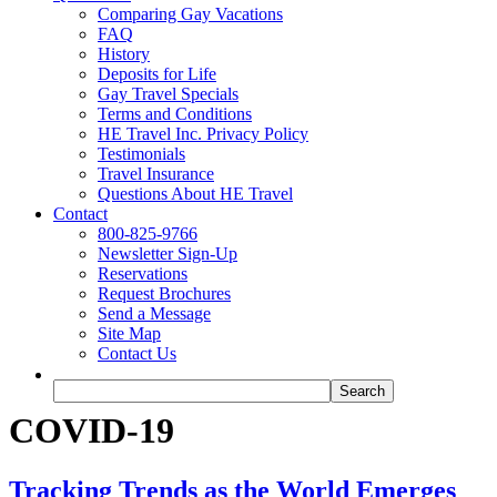
Comparing Gay Vacations
FAQ
History
Deposits for Life
Gay Travel Specials
Terms and Conditions
HE Travel Inc. Privacy Policy
Testimonials
Travel Insurance
Questions About HE Travel
Contact
800-825-9766
Newsletter Sign-Up
Reservations
Request Brochures
Send a Message
Site Map
Contact Us
COVID-19
Tracking Trends as the World Emerges