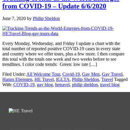
from COVID-19 – Update 6/6/2020
June 7, 2020
by
Philip Sheldon
Every Monday, Wednesday, and Friday I update a chart with the
total number of reported positive COVID-19 cases in every state
and country where we offer tours, plus a few more. I then compare
this total with the totals one week and two weeks before to see
trendlines. I color code trends: Green: low rate […]
Filed Under:
All Welcome Tour
,
Covid-19
,
Gay Men
,
Gay Travel
,
Hanns Ebensten
,
HE Travel
,
IGLTA
,
Philip Sheldon
,
Travel
Tagged
With:
COVID-19
,
gay blog
,
hetravel
,
philip sheldon
,
travel blog