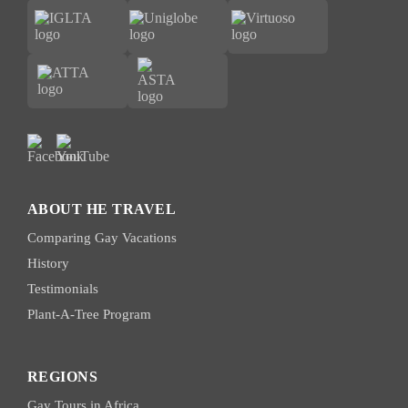
ABOUT HE TRAVEL
Comparing Gay Vacations
History
Testimonials
Plant-A-Tree Program
REGIONS
Gay Tours in Africa