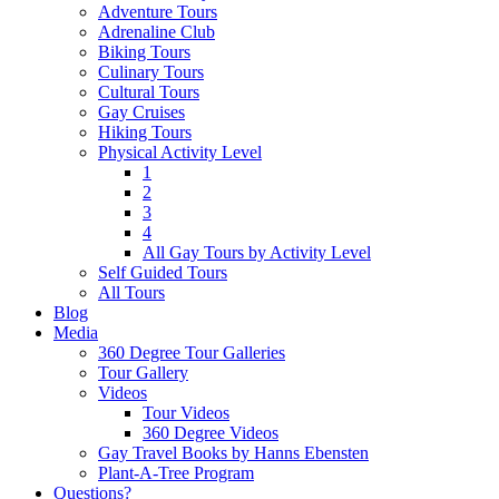
Adventure Tours
Adrenaline Club
Biking Tours
Culinary Tours
Cultural Tours
Gay Cruises
Hiking Tours
Physical Activity Level
1
2
3
4
All Gay Tours by Activity Level
Self Guided Tours
All Tours
Blog
Media
360 Degree Tour Galleries
Tour Gallery
Videos
Tour Videos
360 Degree Videos
Gay Travel Books by Hanns Ebensten
Plant-A-Tree Program
Questions?