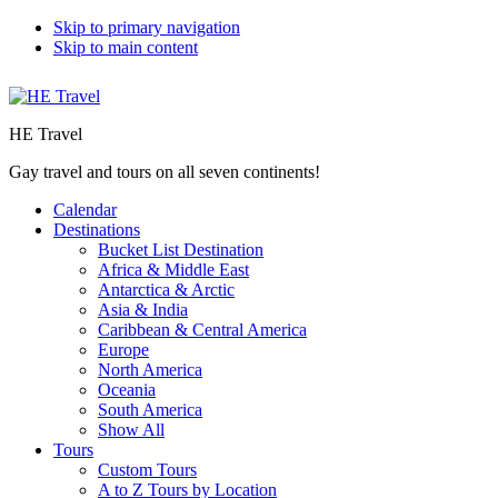
Skip to primary navigation
Skip to main content
HE Travel
Gay travel and tours on all seven continents!
Calendar
Destinations
Bucket List Destination
Africa & Middle East
Antarctica & Arctic
Asia & India
Caribbean & Central America
Europe
North America
Oceania
South America
Show All
Tours
Custom Tours
A to Z Tours by Location