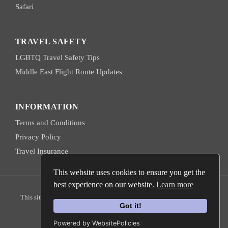
Safari
TRAVEL SAFETY
LGBTQ Travel Safety Tips
Middle East Flight Route Updates
INFORMATION
Terms and Conditions
Privacy Policy
Travel Insurance
This website uses cookies to ensure you get the
best experience on our website.
Learn more
© 2026 Hanns Ebensten Travel
This site is protected by reCAPTCHA and the
Google Privacy Policy
and
Terms of Service
apply.
Got it!
Powered by WebsitePolicies