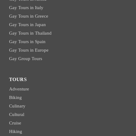
Gay Tours in Italy
Gay Tours in Greece
Gay Tours in Japan
Gay Tours in Thailand
Gay Tours in Spain
Gay Tours in Europe
Gay Group Tours
TOURS
Adventure
Biking
Culinary
Cultural
Cruise
Hiking