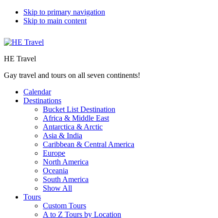
Skip to primary navigation
Skip to main content
HE Travel
Gay travel and tours on all seven continents!
Calendar
Destinations
Bucket List Destination
Africa & Middle East
Antarctica & Arctic
Asia & India
Caribbean & Central America
Europe
North America
Oceania
South America
Show All
Tours
Custom Tours
A to Z Tours by Location