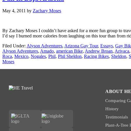
May 4, 2011
by
Zachary Moses
By Zachary Moses I couldn’t have asked for a more fun group to trav
I’d say I burned more calories from laughing on this tour than from ri
Filed Under:
Alyson Adventures
,
Arizona Gay Tour
,
Essays
,
Gay Bik
Alyson Adventures
,
Amado
,
american Bike
,
Andrew Broan
,
Arivaca
Roca
,
Mexico
,
Nogales
,
Phil
,
Phil Sheldon
,
Racing Bikes
,
Sheldon
,
S
Moses
ABOUT HE
Comparing Ga
History
Testimonials
Plant-A-Tree