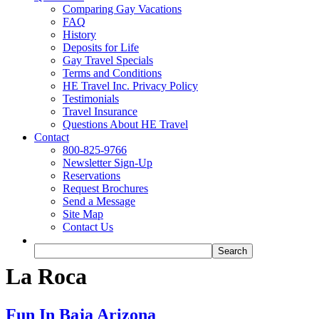
Comparing Gay Vacations
FAQ
History
Deposits for Life
Gay Travel Specials
Terms and Conditions
HE Travel Inc. Privacy Policy
Testimonials
Travel Insurance
Questions About HE Travel
Contact
800-825-9766
Newsletter Sign-Up
Reservations
Request Brochures
Send a Message
Site Map
Contact Us
La Roca
Fun In Baja Arizona