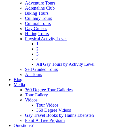
Adventure Tours
Adrenaline Club
Biking Tours
Culinary Tours
Cultural Tours
Gay Cruises
Hiking Tours
Physical Activity Level
1
2
3
4
All Gay Tours by Activity Level
Self Guided Tours
All Tours
Blog
Media
360 Degree Tour Galleries
Tour Gallery
Videos
Tour Videos
360 Degree Videos
Gay Travel Books by Hanns Ebensten
Plant-A-Tree Program
Questions?