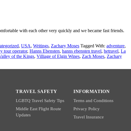
mfortable with each other very quickly and we became fast friends.
ategorized
,
USA
,
Writings
,
Zachary Moses
Tagged With:
adventure
,
y tour operator
,
Hanns Ebensten
,
hanns ebensten travel
,
hetravel
,
La
Valley of the Kings
,
Villiage of Elgin Wines
,
Zach Moses
,
Zachary
TRAVEL SAFETY
INFORMATION
LGBTQ Travel Safety Tips
Terms and Conditions
Middle East Flight Route
Privacy Policy
Updates
Travel Insurance