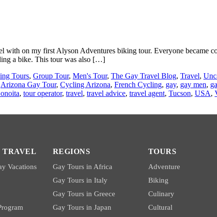
el with on my first Alyson Adventures biking tour. Everyone became co
ding a bike. This tour was also […]
ing Tours
,
Group Tour
,
Men's Tour
,
The Gay Travel Blog
,
Travel
,
Unc
,
Arizona Gay Tour
,
Cycling Arizona
,
French Cycling
,
gay
,
gay men
,
ga
onoita
,
tour operator
,
travel
,
travel advice
,
travel agent
,
Tucson
,
USA
,
 TRAVEL
REGIONS
TOURS
y Vacations
Gay Tours in Africa
Adventure
Gay Tours in Italy
Biking
Gay Tours in Greece
Culinary
 Program
Gay Tours in Japan
Cultural