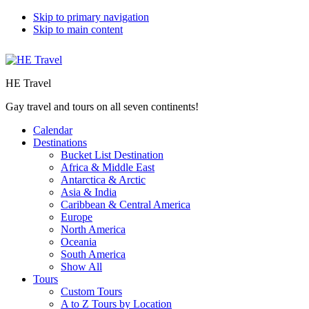
Skip to primary navigation
Skip to main content
HE Travel
Gay travel and tours on all seven continents!
Calendar
Destinations
Bucket List Destination
Africa & Middle East
Antarctica & Arctic
Asia & India
Caribbean & Central America
Europe
North America
Oceania
South America
Show All
Tours
Custom Tours
A to Z Tours by Location