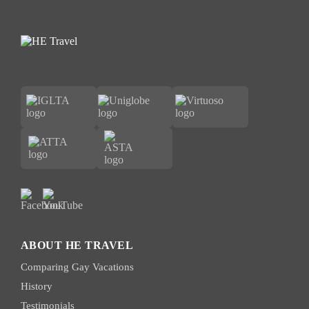
ABOUT HE TRAVEL
Comparing Gay Vacations
History
Testimonials