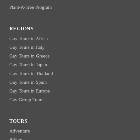
Plant-A-Tree Program
REGIONS
Gay Tours in Africa
Gay Tours in Italy
Gay Tours in Greece
Gay Tours in Japan
Gay Tours in Thailand
Gay Tours in Spain
Gay Tours in Europe
Gay Group Tours
TOURS
Adventure
Biking