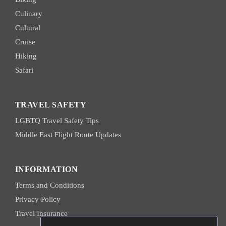
Culinary
Cultural
Cruise
Hiking
Safari
TRAVEL SAFETY
LGBTQ Travel Safety Tips
Middle East Flight Route Updates
INFORMATION
Terms and Conditions
Privacy Policy
Travel Insurance