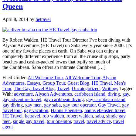
Queen
April 8, 2014
by
hetravel
By Robert Walden, HE Travel Tour Director I’ve been diving with
Alyson Adventures (HE Travel) on Saba every year since 2000. It’s
one of my favorite places on earth. On Saba you can enjoy a
completely different experience from all the cruise ship stops, party
beaches and casino-packed towns that typify so much of
the Caribbean. Saba offers an intimate Caribbean […]
Filed Under:
All Welcome Tour
,
All Welcome Tour
,
Alyson
Adventures
,
Essays
,
Group Tour
,
Guest Blog
,
HE Travel
,
Men's
Tour
,
The Gay Travel Blog
,
Travel
,
Uncategorized
,
Writings
Tagged
With:
adventure
,
Alyson Adventures
,
caribbean island
,
diving
,
gay
,
gay adventure travel
,
gay caribbean diving
,
gay caribbean island
,
gay diving
,
gay men
,
gay saba
,
gay tour operator
,
Gay Travel
,
gay
travel tour
,
gay vacation
,
Hanns Ebensten
,
hanns ebensten travel
,
HE Travel
,
hetravel
,
rob walden
,
robert walden
,
saba
,
single gay
men
,
single gay travel
,
tour operator
,
travel
,
travel advice
,
travel
agent