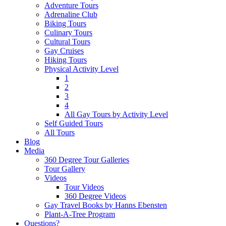
Adventure Tours
Adrenaline Club
Biking Tours
Culinary Tours
Cultural Tours
Gay Cruises
Hiking Tours
Physical Activity Level
1
2
3
4
All Gay Tours by Activity Level
Self Guided Tours
All Tours
Blog
Media
360 Degree Tour Galleries
Tour Gallery
Videos
Tour Videos
360 Degree Videos
Gay Travel Books by Hanns Ebensten
Plant-A-Tree Program
Questions?