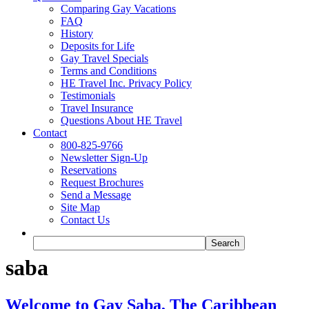
Comparing Gay Vacations
FAQ
History
Deposits for Life
Gay Travel Specials
Terms and Conditions
HE Travel Inc. Privacy Policy
Testimonials
Travel Insurance
Questions About HE Travel
Contact
800-825-9766
Newsletter Sign-Up
Reservations
Request Brochures
Send a Message
Site Map
Contact Us
saba
Welcome to Gay Saba, The Caribbean