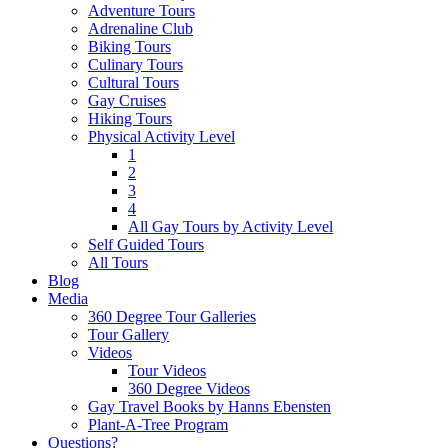
Adventure Tours
Adrenaline Club
Biking Tours
Culinary Tours
Cultural Tours
Gay Cruises
Hiking Tours
Physical Activity Level
1
2
3
4
All Gay Tours by Activity Level
Self Guided Tours
All Tours
Blog
Media
360 Degree Tour Galleries
Tour Gallery
Videos
Tour Videos
360 Degree Videos
Gay Travel Books by Hanns Ebensten
Plant-A-Tree Program
Questions?