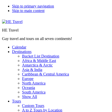
Skip to primary navigation
Skip to main content
HE Travel
Gay travel and tours on all seven continents!
Calendar
Destinations
Bucket List Destination
Africa & Middle East
Antarctica & Arctic
Asia & India
Caribbean & Central America
Europe
North America
Oceania
South America
Show All
Tours
Custom Tours
A to Z Tours by Location