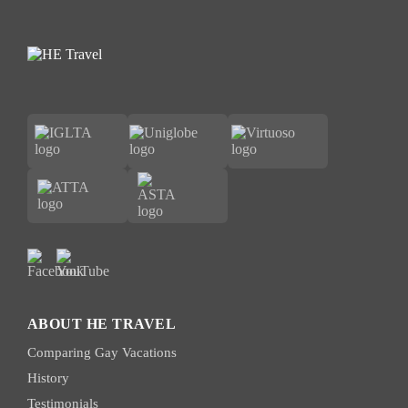
ABOUT HE TRAVEL
Comparing Gay Vacations
History
Testimonials