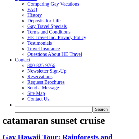
Comparing Gay Vacations
FAQ
History
Deposits for Life
Gay Travel Specials
Terms and Conditions
HE Travel Inc. Privacy Policy
Testimonials
Travel Insurance
Questions About HE Travel
Contact
800-825-9766
Newsletter Sign-Up
Reservations
Request Brochures
Send a Message
Site Map
Contact Us
catamaran sunset cruise
Gay Hawaii Tour: Rainforests and