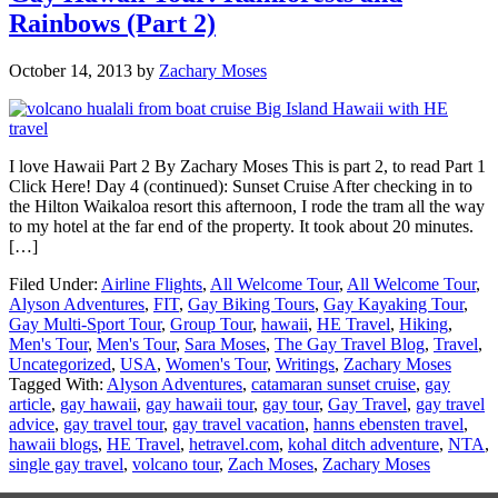
Rainbows (Part 2)
October 14, 2013
by
Zachary Moses
I love Hawaii Part 2 By Zachary Moses This is part 2, to read Part 1
Click Here! Day 4 (continued): Sunset Cruise After checking in to
the Hilton Waikaloa resort this afternoon, I rode the tram all the way
to my hotel at the far end of the property. It took about 20 minutes.
[…]
Filed Under:
Airline Flights
,
All Welcome Tour
,
All Welcome Tour
,
Alyson Adventures
,
FIT
,
Gay Biking Tours
,
Gay Kayaking Tour
,
Gay Multi-Sport Tour
,
Group Tour
,
hawaii
,
HE Travel
,
Hiking
,
Men's Tour
,
Men's Tour
,
Sara Moses
,
The Gay Travel Blog
,
Travel
,
Uncategorized
,
USA
,
Women's Tour
,
Writings
,
Zachary Moses
Tagged With:
Alyson Adventures
,
catamaran sunset cruise
,
gay
article
,
gay hawaii
,
gay hawaii tour
,
gay tour
,
Gay Travel
,
gay travel
advice
,
gay travel tour
,
gay travel vacation
,
hanns ebensten travel
,
hawaii blogs
,
HE Travel
,
hetravel.com
,
kohal ditch adventure
,
NTA
,
single gay travel
,
volcano tour
,
Zach Moses
,
Zachary Moses