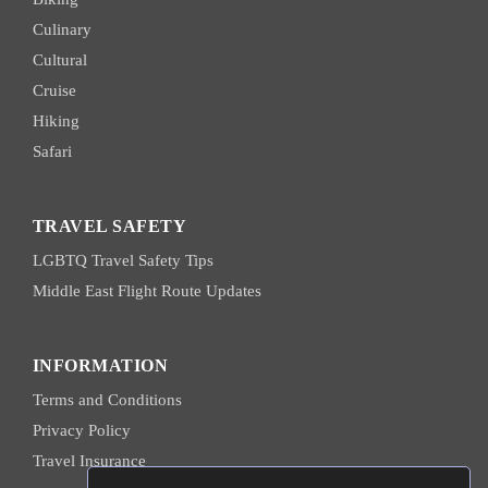
Culinary
Cultural
Cruise
Hiking
Safari
TRAVEL SAFETY
LGBTQ Travel Safety Tips
Middle East Flight Route Updates
INFORMATION
Terms and Conditions
Privacy Policy
Travel Insurance