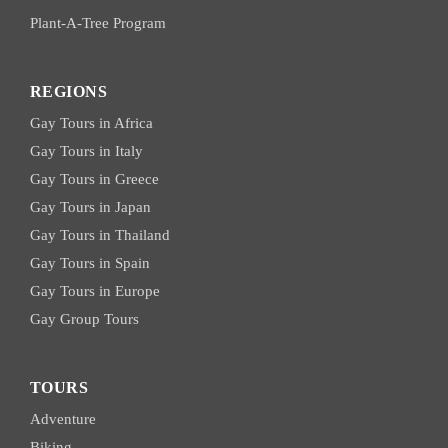
Plant-A-Tree Program
REGIONS
Gay Tours in Africa
Gay Tours in Italy
Gay Tours in Greece
Gay Tours in Japan
Gay Tours in Thailand
Gay Tours in Spain
Gay Tours in Europe
Gay Group Tours
TOURS
Adventure
Biking