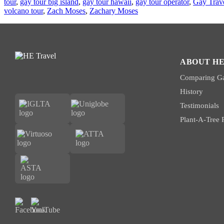
tour
,
gay tour big island
,
gay tour hawaii
,
gay tour operator
,
Gay Trav
volcano tour
,
Zach Moses
,
Zachary Moses
ABOUT HE
Comparing Ga
History
Testimonials
Plant-A-Tree