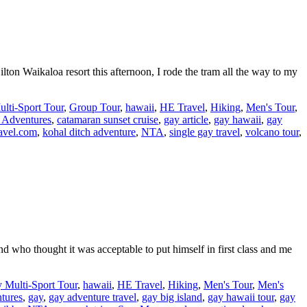
lton Waikaloa resort this afternoon, I rode the tram all the way to my
lti-Sport Tour
,
Group Tour
,
hawaii
,
HE Travel
,
Hiking
,
Men's Tour
,
 Adventures
,
catamaran sunset cruise
,
gay article
,
gay hawaii
,
gay
avel.com
,
kohal ditch adventure
,
NTA
,
single gay travel
,
volcano tour
,
end who thought it was acceptable to put himself in first class and me
 Multi-Sport Tour
,
hawaii
,
HE Travel
,
Hiking
,
Men's Tour
,
Men's
tures
,
gay
,
gay adventure travel
,
gay big island
,
gay hawaii tour
,
gay