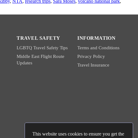
kibby
,
NTA
,
research trips
,
Sara Moses
,
volcano national park
,
TRAVEL SAFETY
INFORMATION
LGBTQ Travel Safety Tips
Terms and Conditions
Middle East Flight Route
Privacy Policy
Updates
Travel Insurance
This website uses cookies to ensure you get the