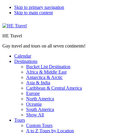
Skip to primary navigation
Skip to main content
HE Travel
Gay travel and tours on all seven continents!
Calendar
Destinations
Bucket List Destination
Africa & Middle East
Antarctica & Arctic
Asia & India
Caribbean & Central America
Europe
North America
Oceania
South America
Show All
Tours
Custom Tours
A to Z Tours by Location