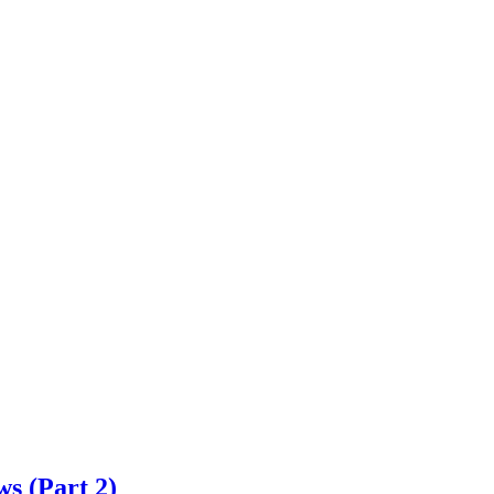
s (Part 2)