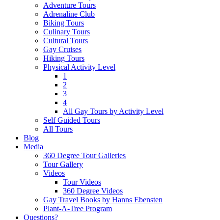
Adventure Tours
Adrenaline Club
Biking Tours
Culinary Tours
Cultural Tours
Gay Cruises
Hiking Tours
Physical Activity Level
1
2
3
4
All Gay Tours by Activity Level
Self Guided Tours
All Tours
Blog
Media
360 Degree Tour Galleries
Tour Gallery
Videos
Tour Videos
360 Degree Videos
Gay Travel Books by Hanns Ebensten
Plant-A-Tree Program
Questions?