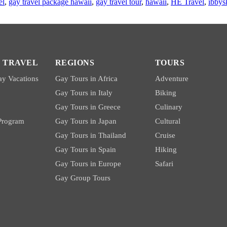
el
,
gay travel package hawaii
,
gay travel tour
,
hawaii
,
HE Travel
,
ibbys
 TRAVEL
REGIONS
TOURS
y Vacations
Gay Tours in Africa
Adventure
Gay Tours in Italy
Biking
Gay Tours in Greece
Culinary
 Program
Gay Tours in Japan
Cultural
Gay Tours in Thailand
Cruise
Gay Tours in Spain
Hiking
Gay Tours in Europe
Safari
Gay Group Tours