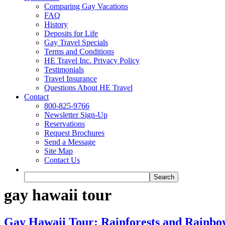
Comparing Gay Vacations
FAQ
History
Deposits for Life
Gay Travel Specials
Terms and Conditions
HE Travel Inc. Privacy Policy
Testimonials
Travel Insurance
Questions About HE Travel
Contact
800-825-9766
Newsletter Sign-Up
Reservations
Request Brochures
Send a Message
Site Map
Contact Us
gay hawaii tour
Gay Hawaii Tour: Rainforests and Rainbow