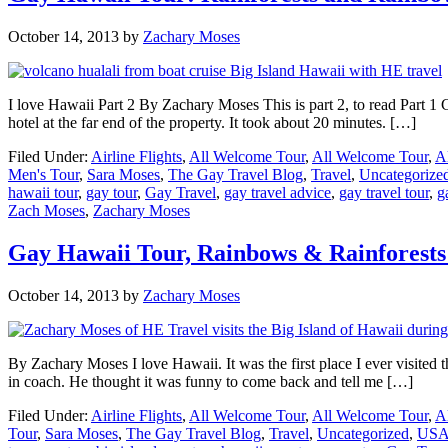
October 14, 2013
by
Zachary Moses
I love Hawaii Part 2 By Zachary Moses This is part 2, to read Part 1 C
hotel at the far end of the property. It took about 20 minutes. […]
Filed Under:
Airline Flights
,
All Welcome Tour
,
All Welcome Tour
,
A
Men's Tour
,
Sara Moses
,
The Gay Travel Blog
,
Travel
,
Uncategorize
hawaii tour
,
gay tour
,
Gay Travel
,
gay travel advice
,
gay travel tour
,
g
Zach Moses
,
Zachary Moses
Gay Hawaii Tour, Rainbows & Rainforests 
October 14, 2013
by
Zachary Moses
By Zachary Moses I love Hawaii. It was the first place I ever visited t
in coach. He thought it was funny to come back and tell me […]
Filed Under:
Airline Flights
,
All Welcome Tour
,
All Welcome Tour
,
A
Tour
,
Sara Moses
,
The Gay Travel Blog
,
Travel
,
Uncategorized
,
US