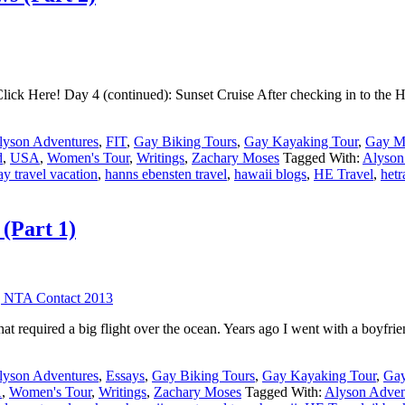
lick Here! Day 4 (continued): Sunset Cruise After checking in to the Hi
lyson Adventures
,
FIT
,
Gay Biking Tours
,
Gay Kayaking Tour
,
Gay Mu
d
,
USA
,
Women's Tour
,
Writings
,
Zachary Moses
Tagged With:
Alyson
ay travel vacation
,
hanns ebensten travel
,
hawaii blogs
,
HE Travel
,
hetr
(Part 1)
hat required a big flight over the ocean. Years ago I went with a boyfri
lyson Adventures
,
Essays
,
Gay Biking Tours
,
Gay Kayaking Tour
,
Gay
A
,
Women's Tour
,
Writings
,
Zachary Moses
Tagged With:
Alyson Adven