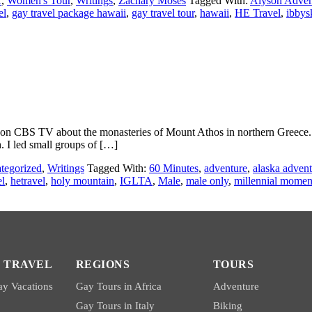
A
,
Women's Tour
,
Writings
,
Zachary Moses
Tagged With:
Alyson Adven
el
,
gay travel package hawaii
,
gay travel tour
,
hawaii
,
HE Travel
,
ibbys
on CBS TV about the monasteries of Mount Athos in northern Greece. As
. I led small groups of […]
tegorized
,
Writings
Tagged With:
60 Minutes
,
adventure
,
alaska advent
el
,
hetravel
,
holy mountain
,
IGLTA
,
Male
,
male only
,
millennial momen
 TRAVEL
REGIONS
TOURS
y Vacations
Gay Tours in Africa
Adventure
Gay Tours in Italy
Biking