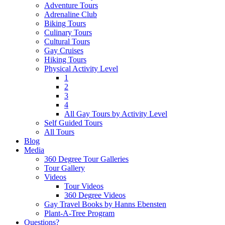
Adventure Tours
Adrenaline Club
Biking Tours
Culinary Tours
Cultural Tours
Gay Cruises
Hiking Tours
Physical Activity Level
1
2
3
4
All Gay Tours by Activity Level
Self Guided Tours
All Tours
Blog
Media
360 Degree Tour Galleries
Tour Gallery
Videos
Tour Videos
360 Degree Videos
Gay Travel Books by Hanns Ebensten
Plant-A-Tree Program
Questions?