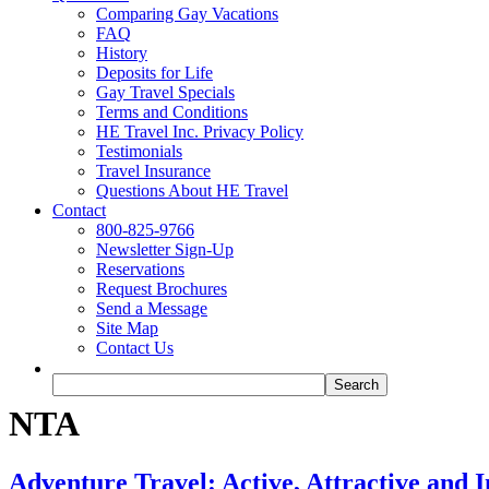
Comparing Gay Vacations
FAQ
History
Deposits for Life
Gay Travel Specials
Terms and Conditions
HE Travel Inc. Privacy Policy
Testimonials
Travel Insurance
Questions About HE Travel
Contact
800-825-9766
Newsletter Sign-Up
Reservations
Request Brochures
Send a Message
Site Map
Contact Us
NTA
Adventure Travel: Active, Attractive and 