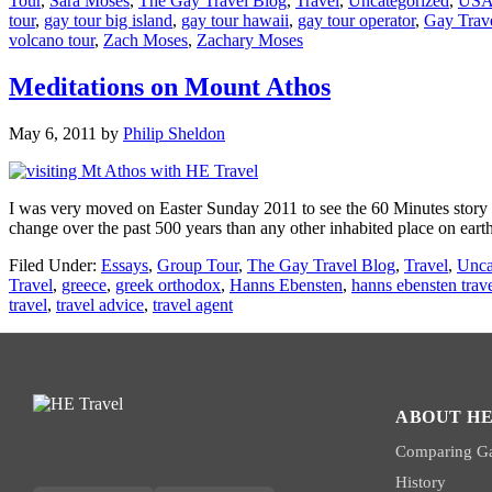
Tour
,
Sara Moses
,
The Gay Travel Blog
,
Travel
,
Uncategorized
,
US
tour
,
gay tour big island
,
gay tour hawaii
,
gay tour operator
,
Gay Trav
volcano tour
,
Zach Moses
,
Zachary Moses
Meditations on Mount Athos
May 6, 2011
by
Philip Sheldon
I was very moved on Easter Sunday 2011 to see the 60 Minutes story 
change over the past 500 years than any other inhabited place on earth
Filed Under:
Essays
,
Group Tour
,
The Gay Travel Blog
,
Travel
,
Unca
Travel
,
greece
,
greek orthodox
,
Hanns Ebensten
,
hanns ebensten trav
travel
,
travel advice
,
travel agent
ABOUT HE
Comparing Ga
History