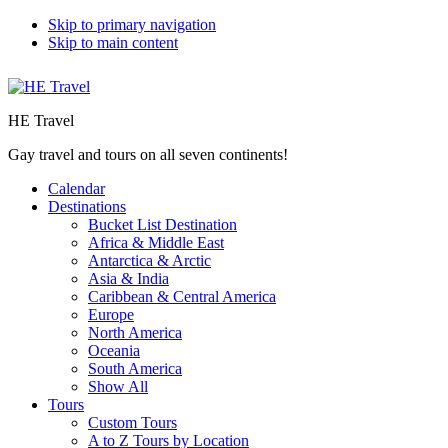
Skip to primary navigation
Skip to main content
HE Travel
Gay travel and tours on all seven continents!
Calendar
Destinations
Bucket List Destination
Africa & Middle East
Antarctica & Arctic
Asia & India
Caribbean & Central America
Europe
North America
Oceania
South America
Show All
Tours
Custom Tours
A to Z Tours by Location