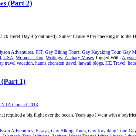
s (Part 2)
lick Here! Day 4 (continued): Sunset Cruise After checking in to the Hi
lyson Adventures
,
FIT
,
Gay Biking Tours
,
Gay Kayaking Tour
,
Gay Mu
d
,
USA
,
Women's Tour
,
Writings
,
Zachary Moses
Tagged With:
Alyson
ay travel vacation
,
hanns ebensten travel
,
hawaii blogs
,
HE Travel
,
hetr
(Part 1)
hat required a big flight over the ocean. Years ago I went with a boyfri
lyson Adventures
,
Essays
,
Gay Biking Tours
,
Gay Kayaking Tour
,
Gay