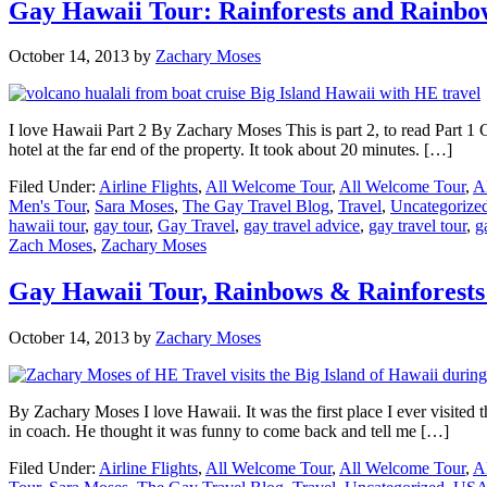
Gay Hawaii Tour: Rainforests and Rainbow
October 14, 2013
by
Zachary Moses
I love Hawaii Part 2 By Zachary Moses This is part 2, to read Part 1 C
hotel at the far end of the property. It took about 20 minutes. […]
Filed Under:
Airline Flights
,
All Welcome Tour
,
All Welcome Tour
,
A
Men's Tour
,
Sara Moses
,
The Gay Travel Blog
,
Travel
,
Uncategorize
hawaii tour
,
gay tour
,
Gay Travel
,
gay travel advice
,
gay travel tour
,
g
Zach Moses
,
Zachary Moses
Gay Hawaii Tour, Rainbows & Rainforests 
October 14, 2013
by
Zachary Moses
By Zachary Moses I love Hawaii. It was the first place I ever visited t
in coach. He thought it was funny to come back and tell me […]
Filed Under:
Airline Flights
,
All Welcome Tour
,
All Welcome Tour
,
A