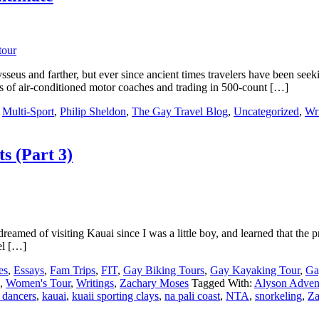
seus and farther, but ever since ancient times travelers have been seek
rts of air-conditioned motor coaches and trading in 500-count […]
,
Multi-Sport
,
Philip Sheldon
,
The Gay Travel Blog
,
Uncategorized
,
Wri
s (Part 3)
amed of visiting Kauai since I was a little boy, and learned that the pret
el […]
es
,
Essays
,
Fam Trips
,
FIT
,
Gay Biking Tours
,
Gay Kayaking Tour
,
Ga
,
Women's Tour
,
Writings
,
Zachary Moses
Tagged With:
Alyson Adven
 dancers
,
kauai
,
kuaii sporting clays
,
na pali coast
,
NTA
,
snorkeling
,
Za