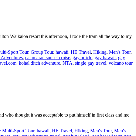
lton Waikaloa resort this afternoon, I rode the tram all the way to my
lti-Sport Tour
,
Group Tour
,
hawaii
,
HE Travel
,
Hiking
,
Men's Tour
,
 Adventures
,
catamaran sunset cruise
,
gay article
,
gay hawaii
,
gay
avel.com
,
kohal ditch adventure
,
NTA
,
single gay travel
,
volcano tour
,
end who thought it was acceptable to put himself in first class and me
 Multi-Sport Tour
,
hawaii
,
HE Travel
,
Hiking
,
Men's Tour
,
Men's