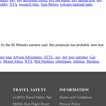
tures
,
gay
,
gay adventure travel
,
gay big island
,
gay hawaii tour
,
gay
kibby
,
NTA
,
research trips
,
Sara Moses
,
volcano national park
,
 the 60 Minutes narrator said, this peninsula has probably seen less
ure tour
,
Alyson Adventures
,
ATTA
,
gay
,
gay tour operator
,
Gay
t
,
Mount Athos
,
NTA
,
Phil Sheldon
,
pilgrimage
,
religion
,
Sheldon
,
TRAVEL SAFETY
INFORMATION
LGBTQ Travel Safety Tips
Terms and Conditions
Middle East Flight Route
Privacy Policy