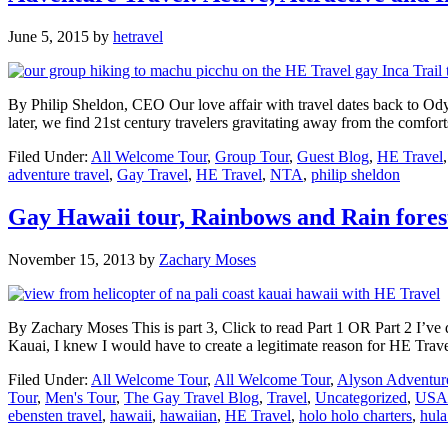
June 5, 2015
by
hetravel
By Philip Sheldon, CEO Our love affair with travel dates back to Odys
later, we find 21st century travelers gravitating away from the comfo
Filed Under:
All Welcome Tour
,
Group Tour
,
Guest Blog
,
HE Travel
adventure travel
,
Gay Travel
,
HE Travel
,
NTA
,
philip sheldon
Gay Hawaii tour, Rainbows and Rain forest
November 15, 2013
by
Zachary Moses
By Zachary Moses This is part 3, Click to read Part 1 OR Part 2 I’ve dre
Kauai, I knew I would have to create a legitimate reason for HE Trav
Filed Under:
All Welcome Tour
,
All Welcome Tour
,
Alyson Adventur
Tour
,
Men's Tour
,
The Gay Travel Blog
,
Travel
,
Uncategorized
,
USA
ebensten travel
,
hawaii
,
hawaiian
,
HE Travel
,
holo holo charters
,
hula