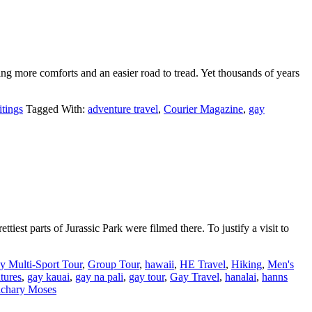
ing more comforts and an easier road to tread. Yet thousands of years
tings
Tagged With:
adventure travel
,
Courier Magazine
,
gay
tiest parts of Jurassic Park were filmed there. To justify a visit to
y Multi-Sport Tour
,
Group Tour
,
hawaii
,
HE Travel
,
Hiking
,
Men's
tures
,
gay kauai
,
gay na pali
,
gay tour
,
Gay Travel
,
hanalai
,
hanns
chary Moses