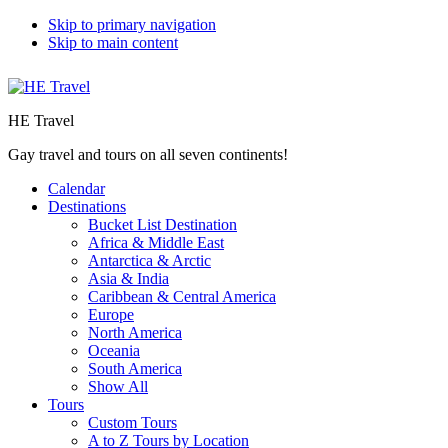
Skip to primary navigation
Skip to main content
HE Travel
Gay travel and tours on all seven continents!
Calendar
Destinations
Bucket List Destination
Africa & Middle East
Antarctica & Arctic
Asia & India
Caribbean & Central America
Europe
North America
Oceania
South America
Show All
Tours
Custom Tours
A to Z Tours by Location