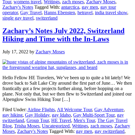
Tour
,
womens travel
,
Writings
,
zach moses
,
Zachary Moses
,
Zachary's Notes
Tagged With:
antarctica
,
gay men
,
gay tour
operator
,
Gay Travel
,
Hanns Ebensten
,
hetravel
,
india travel show
,
single gay travel
,
switzerland
Zachary’s Notes July 2022, Switzerland
Hiking and Time with the In-Laws
July 17, 2022
by
Zachary Moses
Hello Fellow HE Travelers, We’ve been up to quite a bit lately! We
drove back to Salt Lake City around the first part of June… We then
frantically got a few projects further along, before hopping on a
plane. Not only that, but we then flew to Switzerland and joined our
Alpenglow Swiss Hiking Tour […]
Filed Under:
Airline Flights
,
All Welcome Tour
,
Gay Adventure
,
gay hiking
,
Gay Holiday
,
gay Idaho
,
Gay Multi-Sport Tour
,
gay
switzerland
,
Group Tour
,
HE Travel
,
Men's Tour
,
The Gay Travel
Blog
,
Trisha Moses
,
Uncategorized
,
Writings
,
zach moses
,
Zachary
Moses
,
Zachary's Notes
Tagged With:
gay men
,
gay switzerland
,