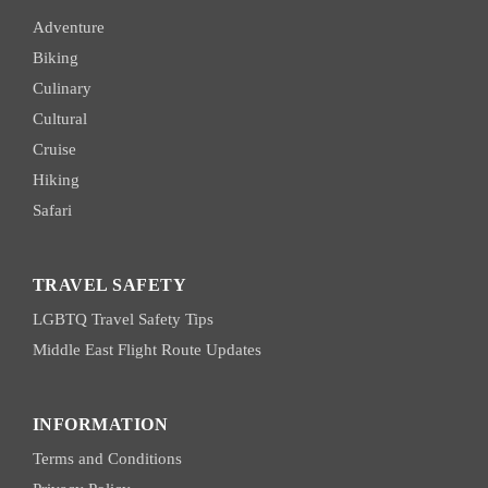
Adventure
Biking
Culinary
Cultural
Cruise
Hiking
Safari
TRAVEL SAFETY
LGBTQ Travel Safety Tips
Middle East Flight Route Updates
INFORMATION
Terms and Conditions