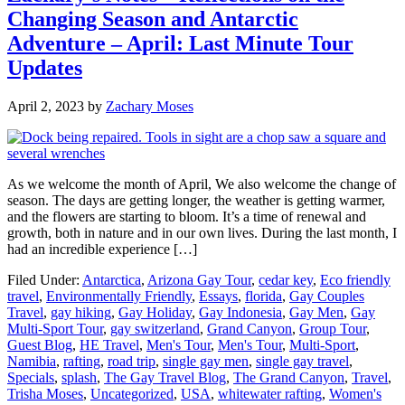
Changing Season and Antarctic
Adventure – April: Last Minute Tour
Updates
April 2, 2023
by
Zachary Moses
As we welcome the month of April, We also welcome the change of
season. The days are getting longer, the weather is getting warmer,
and the flowers are starting to bloom. It’s a time of renewal and
growth, both in nature and in our own lives. During the last month, I
had an incredible experience […]
Filed Under:
Antarctica
,
Arizona Gay Tour
,
cedar key
,
Eco friendly
travel
,
Environmentally Friendly
,
Essays
,
florida
,
Gay Couples
Travel
,
gay hiking
,
Gay Holiday
,
Gay Indonesia
,
Gay Men
,
Gay
Multi-Sport Tour
,
gay switzerland
,
Grand Canyon
,
Group Tour
,
Guest Blog
,
HE Travel
,
Men's Tour
,
Men's Tour
,
Multi-Sport
,
Namibia
,
rafting
,
road trip
,
single gay men
,
single gay travel
,
Specials
,
splash
,
The Gay Travel Blog
,
The Grand Canyon
,
Travel
,
Trisha Moses
,
Uncategorized
,
USA
,
whitewater rafting
,
Women's