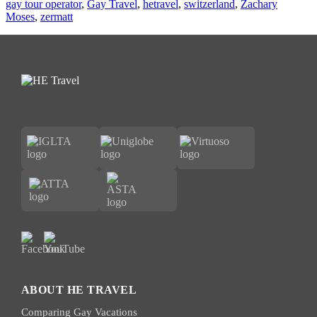
gay tour operator
,
Gay Travel
,
hetravel
,
switzerland
,
Zachary
Moses
,
zermatt
ABOUT HE TRAVEL
Comparing Gay Vacations