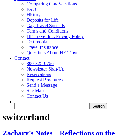
Comparing Gay Vacations
FAQ
History
Deposits for Life
Gay Travel Specials
Terms and Conditions
HE Travel Inc. Privacy Policy
Testimonials
Travel Insurance
Questions About HE Travel
Contact
800-825-9766
Newsletter Sign-Up
Reservations
Request Brochures
Send a Message
Site Map
Contact Us
switzerland
Zachary’s Notes – Reflections on the