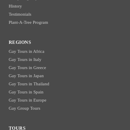
History
Testimonials
Plant-A-Tree Program
REGIONS
Gay Tours in Africa
Gay Tours in Italy
Gay Tours in Greece
Gay Tours in Japan
Gay Tours in Thailand
Gay Tours in Spain
Gay Tours in Europe
Gay Group Tours
TOURS