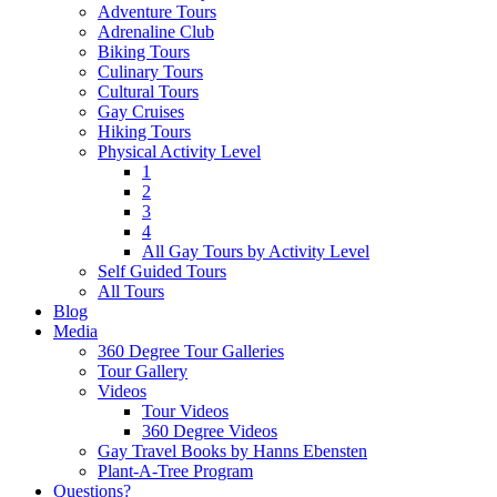
Adventure Tours
Adrenaline Club
Biking Tours
Culinary Tours
Cultural Tours
Gay Cruises
Hiking Tours
Physical Activity Level
1
2
3
4
All Gay Tours by Activity Level
Self Guided Tours
All Tours
Blog
Media
360 Degree Tour Galleries
Tour Gallery
Videos
Tour Videos
360 Degree Videos
Gay Travel Books by Hanns Ebensten
Plant-A-Tree Program
Questions?